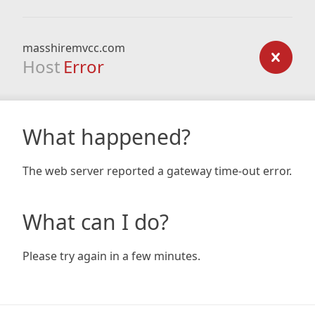
masshiremvcc.com
Host
Error
What happened?
The web server reported a gateway time-out error.
What can I do?
Please try again in a few minutes.