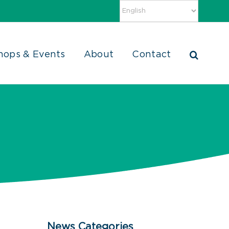
hops & Events
About
Contact
News Categories