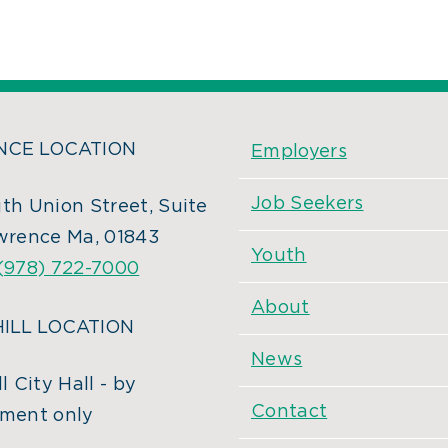
CE LOCATION
Employers
Job Seekers
th Union Street, Suite
wrence Ma, 01843
Youth
(978) 722-7000
About
ILL LOCATION
News
l City Hall - by
Contact
ment only