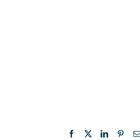
Facebook
X
LinkedIn
Pinter