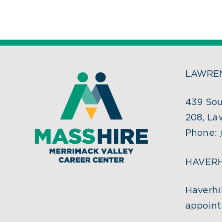
LAWREN
439 Sou
208, La
Phone:
HAVERH
Haverhil
appoint