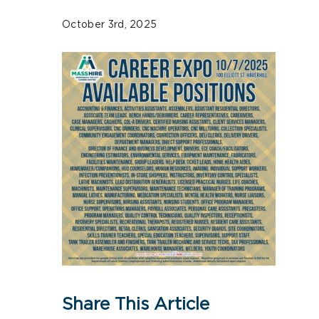
October 3rd, 2025
Share This Article