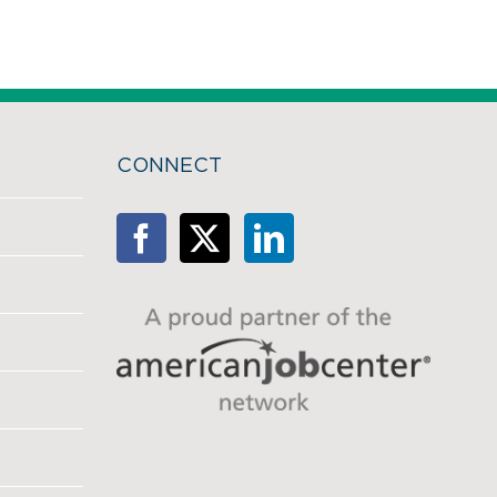
CONNECT