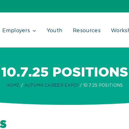
Employers
Youth
Resources
Works
10.7.25 POSITIONS
HOME
AUTUMN CAREER EXPO!
10.7.25 POSITIONS
s