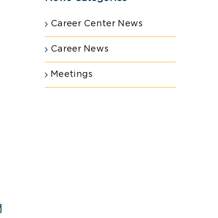
Career Center News
Career News
Meetings
est
Email