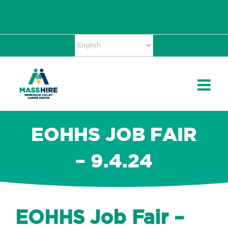
Skip
Accessibility
facebook
twitter
linkedin
to
Tools
content
EOHHS JOB FAIR
– 9.4.24
EOHHS Job Fair –