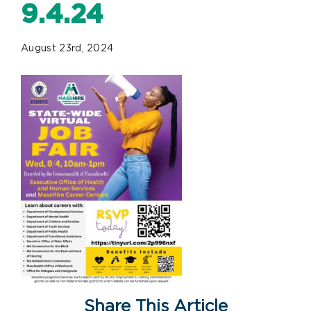
9.4.24
August 23rd, 2024
Share This Article