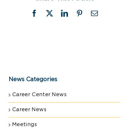
Facebook
X
LinkedIn
Pinterest
Email
News Categories
Career Center News
Career News
Meetings