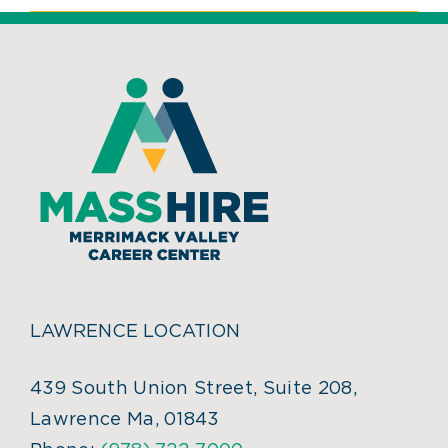
LAWRENCE LOCATION
439 South Union Street, Suite 208,
Lawrence Ma, 01843