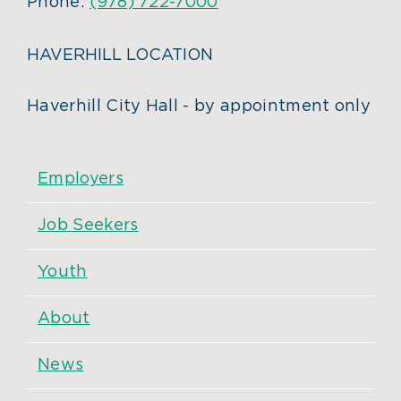
Phone:
(978) 722-7000
HAVERHILL LOCATION
Haverhill City Hall - by appointment only
Employers
Job Seekers
Youth
About
News