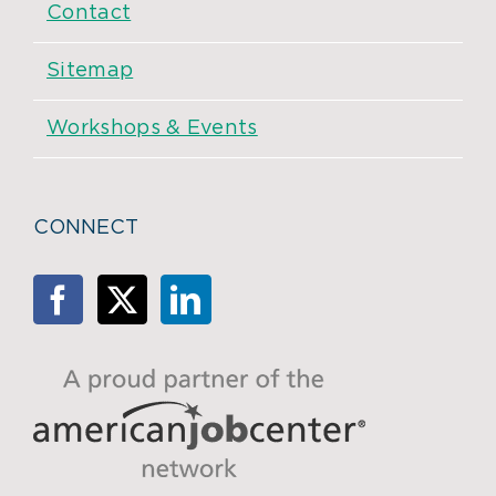
Contact
Sitemap
Workshops & Events
CONNECT