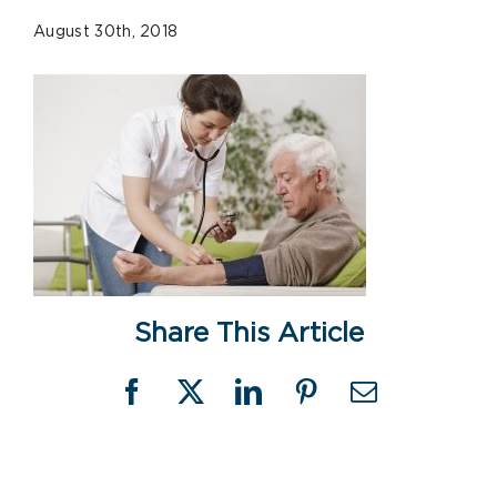
August 30th, 2018
Share This Article
Facebook
X
LinkedIn
Pinterest
Email