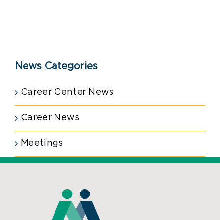
News Categories
Career Center News
Career News
Meetings