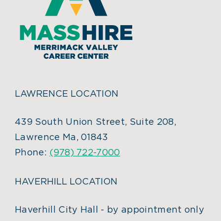
LAWRENCE LOCATION
439 South Union Street, Suite 208,
Lawrence Ma, 01843
Phone:
(978) 722-7000
HAVERHILL LOCATION
Haverhill City Hall - by appointment only