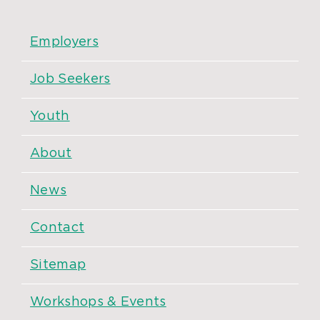
Employers
Job Seekers
Youth
About
News
Contact
Sitemap
Workshops & Events