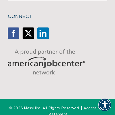
CONNECT
©
2026 MassHire. All Rights Reserved. |
Accessibility
Statement