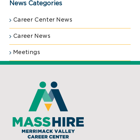
News Categories
Career Center News
Career News
Meetings