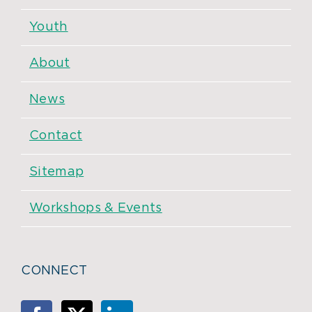
Youth
About
News
Contact
Sitemap
Workshops & Events
CONNECT