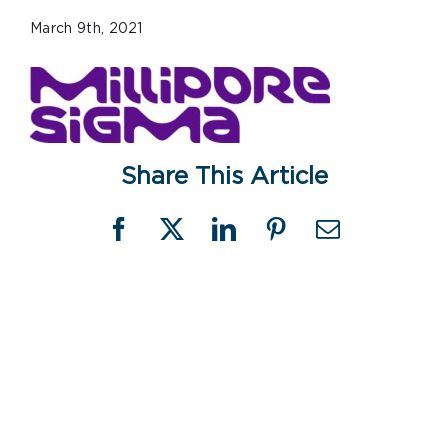
March 9th, 2021
Share This Article
Facebook
X
LinkedIn
Pinterest
Email