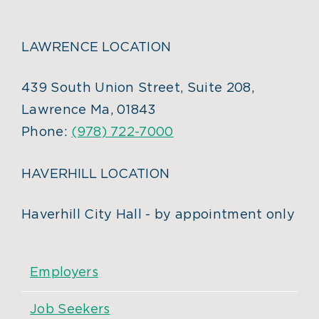
LAWRENCE LOCATION
439 South Union Street, Suite 208,
Lawrence Ma, 01843
Phone:
(978) 722-7000
HAVERHILL LOCATION
Haverhill City Hall - by appointment only
Employers
Job Seekers