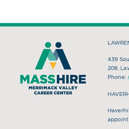
LAWREN
439 Sou
208, La
Phone:
HAVERH
Haverhil
appoint