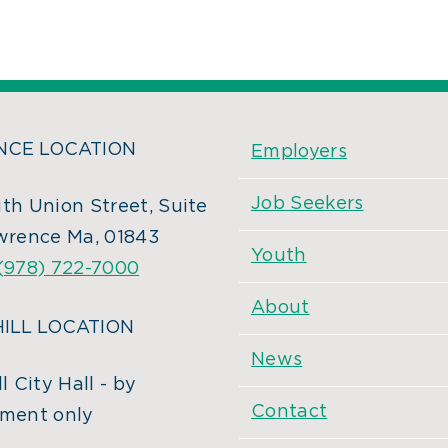
CE LOCATION
Employers
Job Seekers
th Union Street, Suite
wrence Ma, 01843
Youth
(978) 722-7000
About
ILL LOCATION
News
l City Hall - by
Contact
ment only