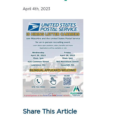
April 4th, 2023
Share This Article