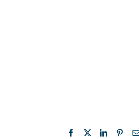
Facebook
X
LinkedIn
Pinter