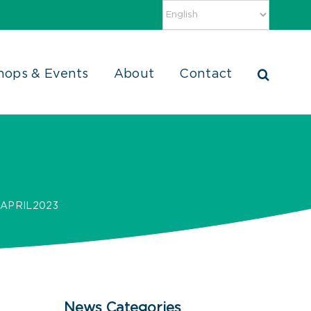
hops & Events
About
Contact
APRIL2023
News Categories