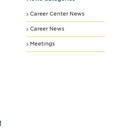
Career Center News
Career News
Meetings
est
Email