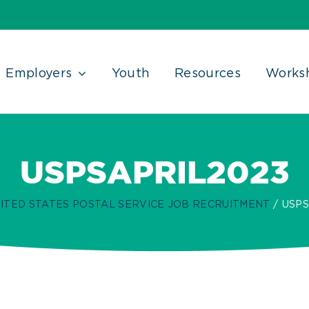
Employers
Youth
Resources
Works
USPSAPRIL2023
ITED STATES POSTAL SERVICE JOB RECRUITMENT
USPS