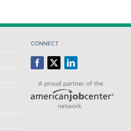
CONNECT