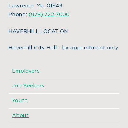
Lawrence Ma, 01843
Phone:
(978) 722-7000
HAVERHILL LOCATION
Haverhill City Hall - by appointment only
Employers
Job Seekers
Youth
About