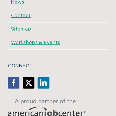
News
Contact
Sitemap
Workshops & Events
CONNECT