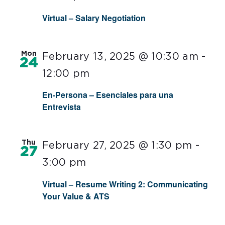
Virtual – Salary Negotiation
Mon
February 13, 2025 @ 10:30 am
-
24
12:00 pm
En-Persona – Esenciales para una
Entrevista
Thu
February 27, 2025 @ 1:30 pm
-
27
3:00 pm
Virtual – Resume Writing 2: Communicating
Your Value & ATS