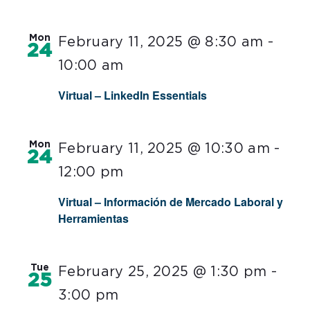
Mon
February 11, 2025 @ 8:30 am
-
24
10:00 am
Virtual – LinkedIn Essentials
Mon
February 11, 2025 @ 10:30 am
-
24
12:00 pm
Virtual – Información de Mercado Laboral y
Herramientas
Tue
February 25, 2025 @ 1:30 pm
-
25
3:00 pm