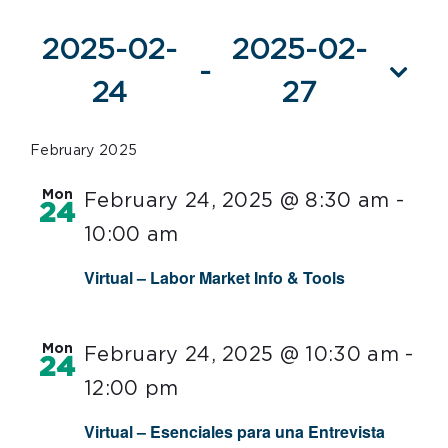
Events
2025-02-
2025-02-
 - 
24
27
Select
date.
February 2025
Mon
February 24, 2025 @ 8:30 am
-
24
10:00 am
Virtual – Labor Market Info & Tools
Mon
February 24, 2025 @ 10:30 am
-
24
12:00 pm
Virtual – Esenciales para una Entrevista