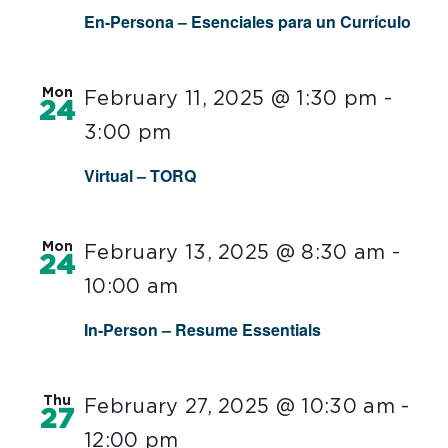
En-Persona – Esenciales para un Currículo
Mon
February 11, 2025 @ 1:30 pm
-
24
3:00 pm
Virtual – TORQ
Mon
February 13, 2025 @ 8:30 am
-
24
10:00 am
In-Person – Resume Essentials
Thu
February 27, 2025 @ 10:30 am
-
27
12:00 pm