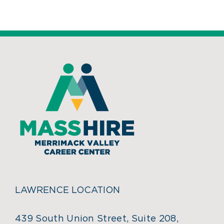
LAWRENCE LOCATION
439 South Union Street, Suite 208,