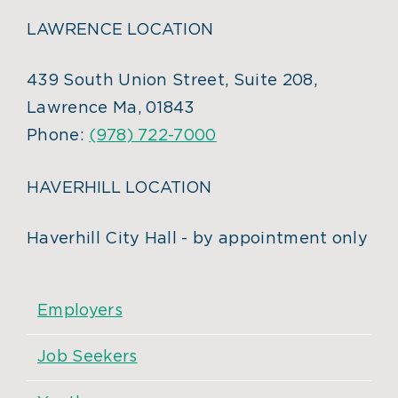
LAWRENCE LOCATION
439 South Union Street, Suite 208,
Lawrence Ma, 01843
Phone:
(978) 722-7000
HAVERHILL LOCATION
Haverhill City Hall - by appointment only
Employers
Job Seekers