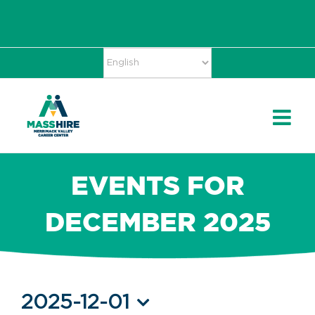
Skip
Accessibility
facebook
twitter
linkedin
to
Tools
content
EVENTS FOR
DECEMBER 2025
Events
2025-12-01