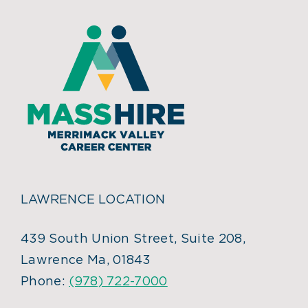
LAWRENCE LOCATION
439 South Union Street, Suite 208,
Lawrence Ma, 01843
Phone:
(978) 722-7000