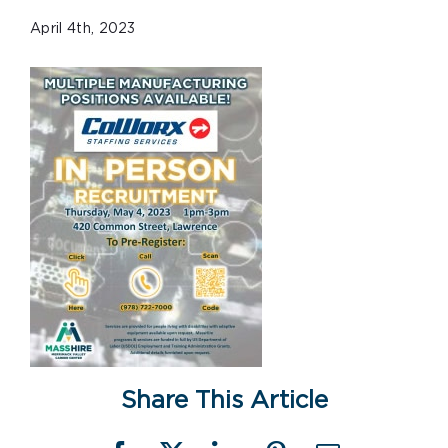
April 4th, 2023
Share This Article