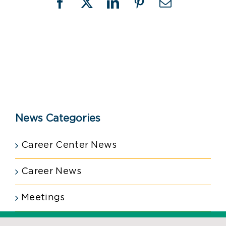
Facebook
X
LinkedIn
Pinterest
Email
News Categories
Career Center News
Career News
Meetings