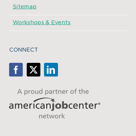
Sitemap
Workshops & Events
CONNECT