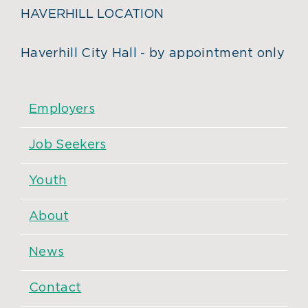
HAVERHILL LOCATION
Haverhill City Hall - by appointment only
Employers
Job Seekers
Youth
About
News
Contact