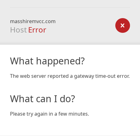
masshiremvcc.com
Host
Error
What happened?
The web server reported a gateway time-out error.
What can I do?
Please try again in a few minutes.