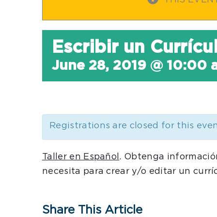
THIS EVEN
Escribir un Curríc
June 28, 2019 @ 10:00 
Registrations are closed for this eve
Taller en Español
. Obtenga informació
necesita para crear y/o editar un currí
Share This Article