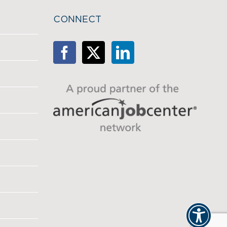
CONNECT