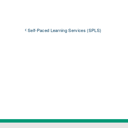
Self-Paced Learning Services (SPLS)