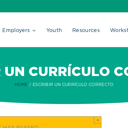
Employers
Youth
Resources
Works
R UN CURRÍCULO 
HOME
ESCRIBIR UN CURRÍCULO CORRECTO
×