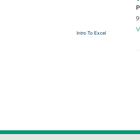
P
9
V
Intro To Excel