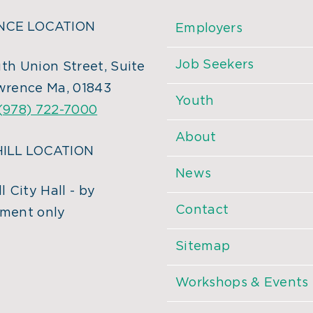
CE LOCATION
Employers
Job Seekers
th Union Street, Suite
wrence Ma, 01843
Youth
(978) 722-7000
About
ILL LOCATION
News
l City Hall - by
Contact
ment only
Sitemap
Workshops & Events