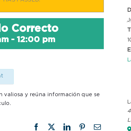
T HAS PASSED.
D
J
ulo Correcto
T
am
-
12:00 pm
1
E
L
nt
n valiosa y reúna información que se
L
culo.
4
L
Facebook
X
LinkedIn
Pinterest
Email