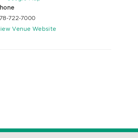
hone
78-722-7000
iew Venue Website