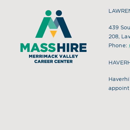
LAWREN
439 Sou
208, La
Phone:
HAVERH
Haverhil
appoint