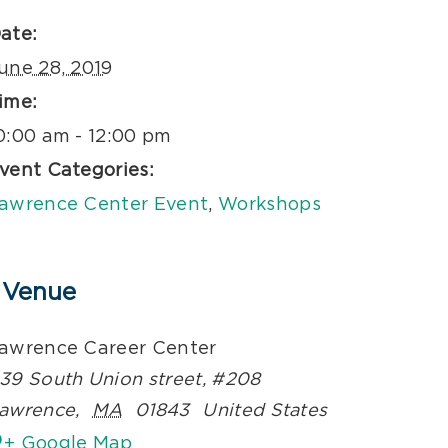
ate:
une 28, 2019
ime:
0:00 am - 12:00 pm
vent Categories:
awrence Center Event
,
Workshops
Venue
awrence Career Center
39 South Union street, #208
awrence
,
MA
01843
United States
+ Google Map