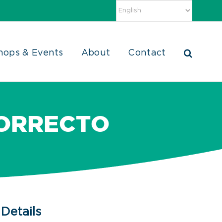
hops & Events
About
Contact
CORRECTO
Details