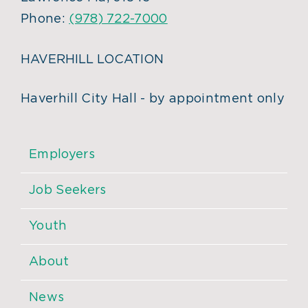
Phone:
(978) 722-7000
HAVERHILL LOCATION
Haverhill City Hall - by appointment only
Employers
Job Seekers
Youth
About
News