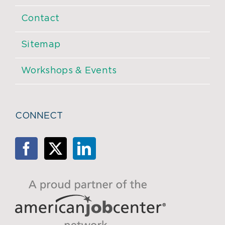
Contact
Sitemap
Workshops & Events
CONNECT