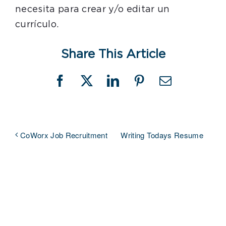
necesita para crear y/o editar un
currículo.
Share This Article
Facebook
X
LinkedIn
Pinterest
Email
Writing Todays Resume
CoWorx Job Recruitment