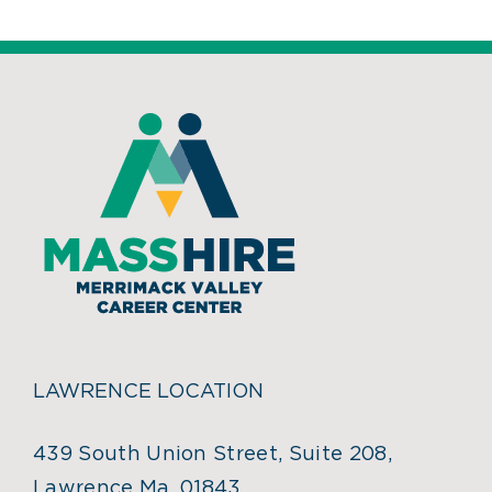
LAWRENCE LOCATION
439 South Union Street, Suite 208,
Lawrence Ma, 01843