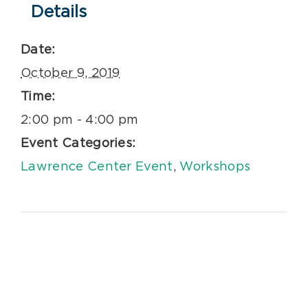
Details
Date:
October 9, 2019
Time:
2:00 pm - 4:00 pm
Event Categories:
Lawrence Center Event
,
Workshops