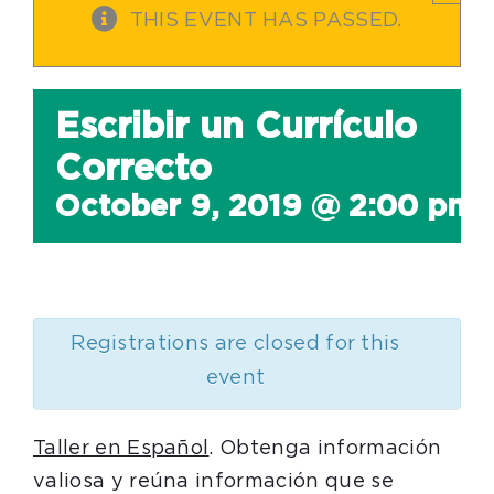
THIS EVENT HAS PASSED.
Escribir un Currículo
Correcto
October 9, 2019 @ 2:00 pm
Registrations are closed for this
event
Taller en Español
. Obtenga información
valiosa y reúna información que se