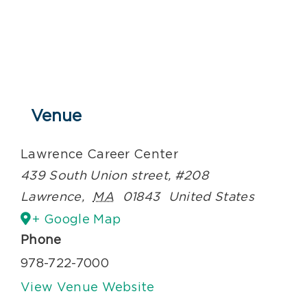
Venue
Lawrence Career Center
439 South Union street, #208
Lawrence
,
MA
01843
United States
+ Google Map
Phone
978-722-7000
View Venue Website