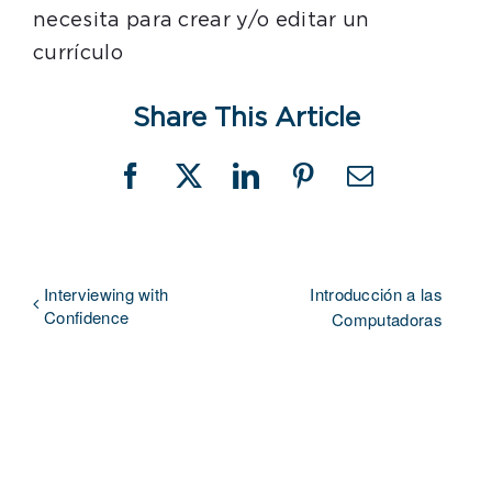
necesita para crear y/o editar un
currículo
Share This Article
Facebook
X
LinkedIn
Pinterest
Email
Interviewing with
Introducción a las
Confidence
Computadoras