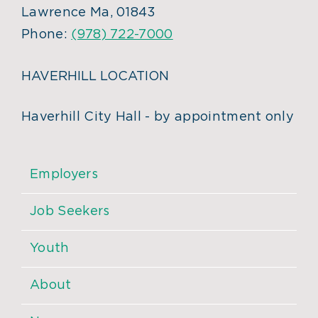
Lawrence Ma, 01843
Phone:
(978) 722-7000
HAVERHILL LOCATION
Haverhill City Hall - by appointment only
Employers
Job Seekers
Youth
About