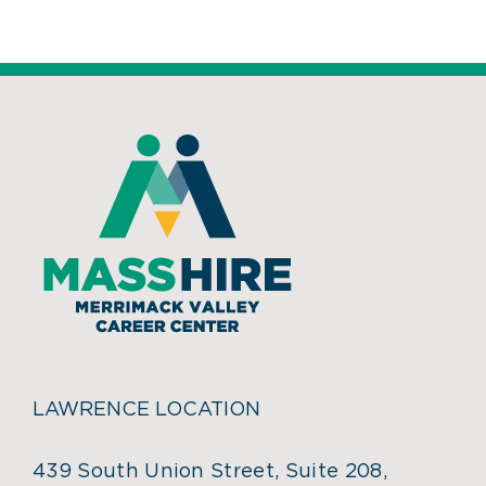
LAWRENCE LOCATION
439 South Union Street, Suite 208,