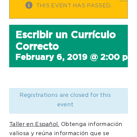
THIS EVENT HAS PASSED.
Escribir un Currículo
Correcto
February 6, 2019 @ 2:00 pm
Registrations are closed for this
event
Taller en Español.
Obtenga información
valiosa y reúna información que se