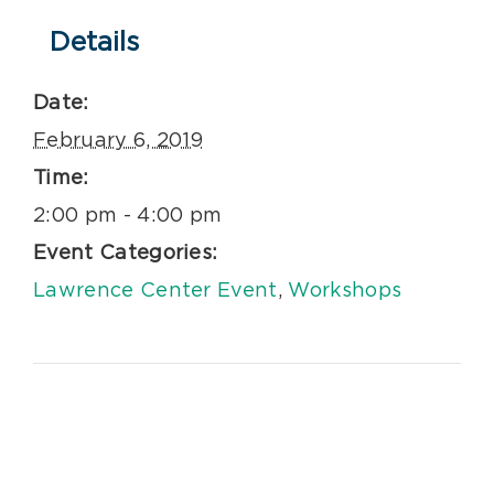
Details
Date:
February 6, 2019
Time:
2:00 pm - 4:00 pm
Event Categories:
Lawrence Center Event
,
Workshops