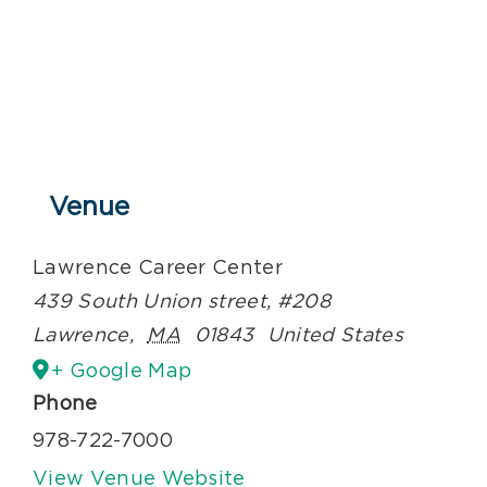
Venue
Lawrence Career Center
439 South Union street, #208
Lawrence
,
MA
01843
United States
+ Google Map
Phone
978-722-7000
View Venue Website