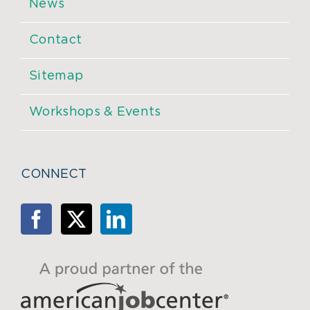
News
Contact
Sitemap
Workshops & Events
CONNECT