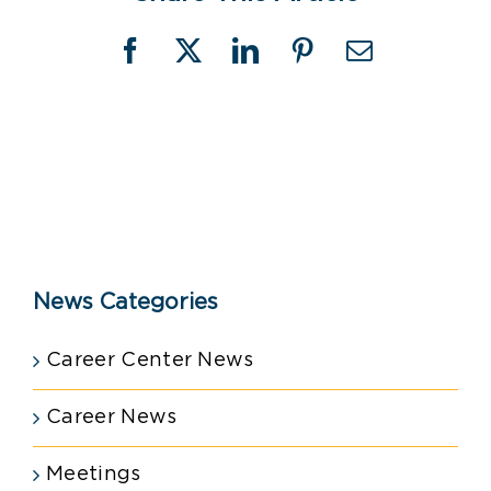
Facebook
X
LinkedIn
Pinterest
Email
News Categories
Career Center News
Career News
Meetings