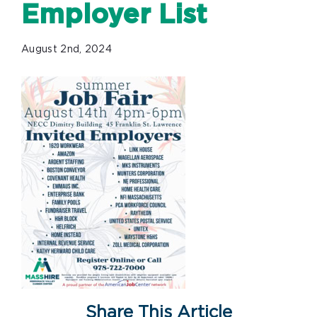
Employer List
August 2nd, 2024
Share This Article