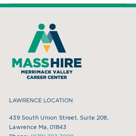
LAWRENCE LOCATION
439 South Union Street, Suite 208,
Lawrence Ma, 01843