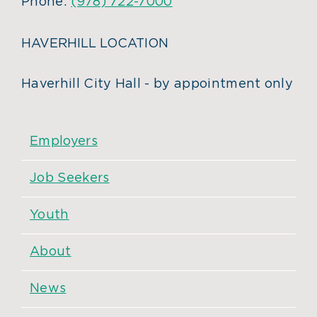
Phone:
(978) 722-7000
HAVERHILL LOCATION
Haverhill City Hall - by appointment only
Employers
Job Seekers
Youth
About
News