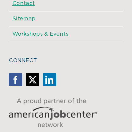
Contact
Sitemap
Workshops & Events
CONNECT