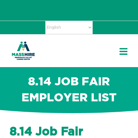
Skip
Accessibility
facebook
twitter
linkedin
to
Tools
content
8.14 JOB FAIR
EMPLOYER LIST
8.14 Job Fair