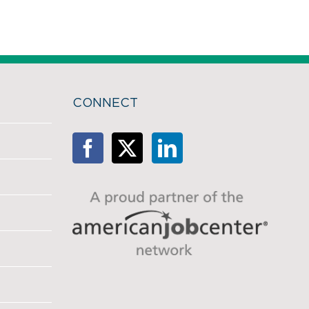
CONNECT