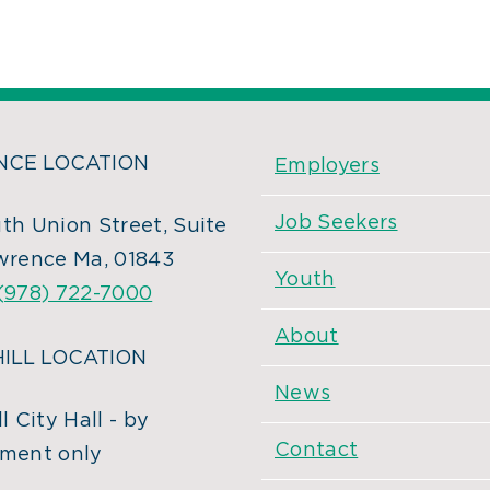
CE LOCATION
Employers
Job Seekers
th Union Street, Suite
wrence Ma, 01843
Youth
(978) 722-7000
About
ILL LOCATION
News
l City Hall - by
Contact
ment only