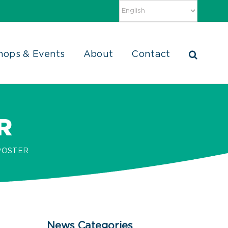
hops & Events
About
Contact
R
POSTER
News Categories