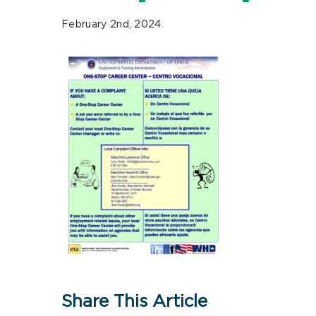
February 2nd, 2024
Share This Article