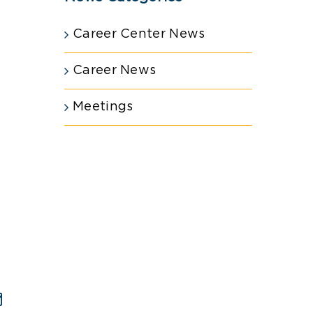
Career Center News
Career News
Meetings
est
Email