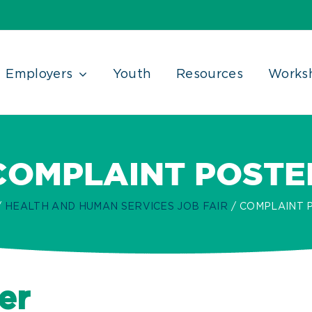
Employers
Youth
Resources
Works
COMPLAINT POSTE
HEALTH AND HUMAN SERVICES JOB FAIR
COMPLAINT 
er