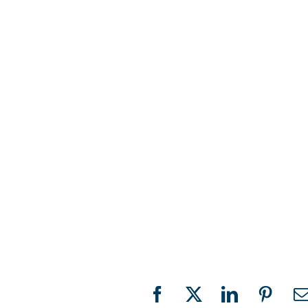
Facebook
X
LinkedIn
Pinter