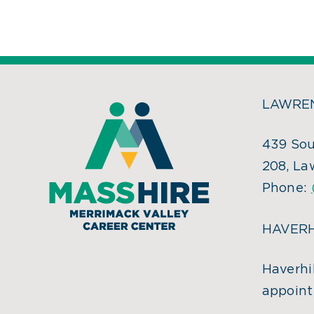
LAWREN
439 Sou
208, La
Phone:
HAVERH
Haverhil
appoint