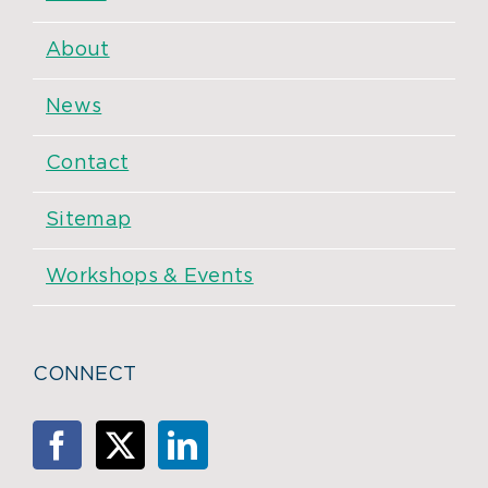
About
News
Contact
Sitemap
Workshops & Events
CONNECT