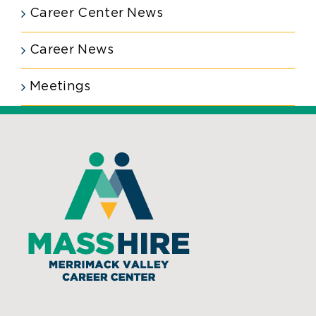
Career Center News
Career News
Meetings