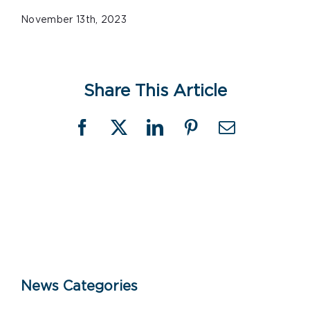
November 13th, 2023
Share This Article
Facebook
X
LinkedIn
Pinterest
Email
News Categories