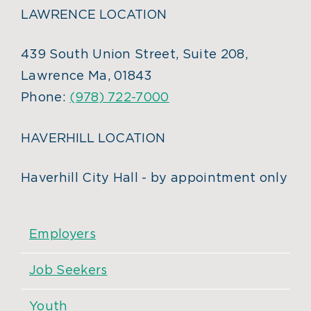
LAWRENCE LOCATION
439 South Union Street, Suite 208,
Lawrence Ma, 01843
Phone:
(978) 722-7000
HAVERHILL LOCATION
Haverhill City Hall - by appointment only
Employers
Job Seekers
Youth