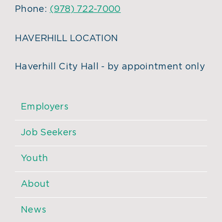
Phone:
(978) 722-7000
HAVERHILL LOCATION
Haverhill City Hall - by appointment only
Employers
Job Seekers
Youth
About
News