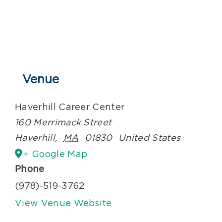
Venue
Haverhill Career Center
160 Merrimack Street
Haverhill
,
MA
01830
United States
+ Google Map
Phone
(978)-519-3762
View Venue Website