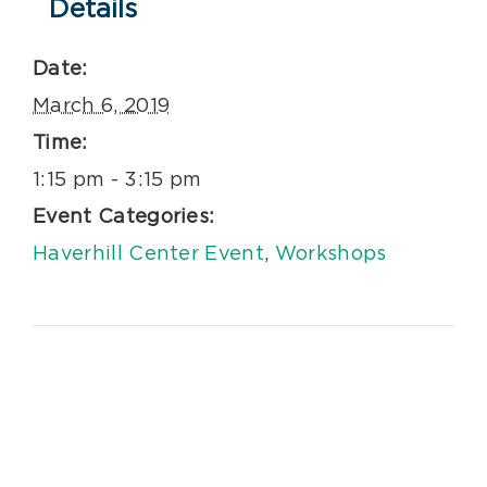
Details
Date:
March 6, 2019
Time:
1:15 pm - 3:15 pm
Event Categories:
Haverhill Center Event
,
Workshops