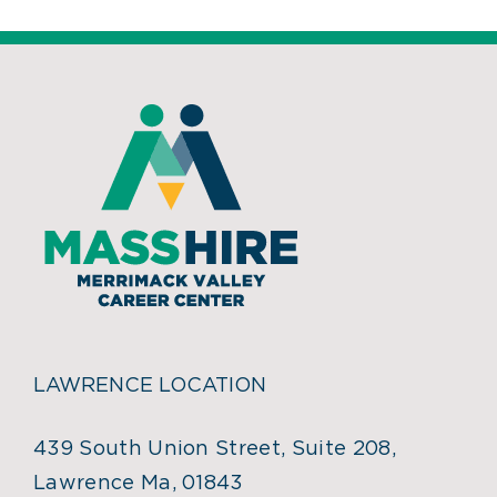
LAWRENCE LOCATION
439 South Union Street, Suite 208,
Lawrence Ma, 01843