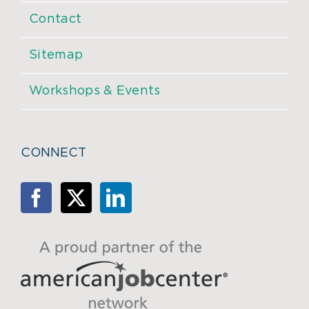
Contact
Sitemap
Workshops & Events
CONNECT