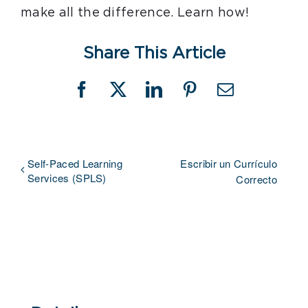
make all the difference. Learn how!
Share This Article
Facebook
X
LinkedIn
Pinterest
Email
Self-Paced Learning
Escribir un Currículo
Services (SPLS)
Correcto