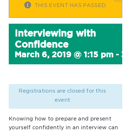
THIS EVENT HAS PASSED.
Interviewing with
Confidence
March 6, 2019 @ 1:15 pm
-
3:
Registrations are closed for this
event
Knowing how to prepare and present
yourself confidently in an interview can