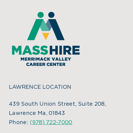
LAWRENCE LOCATION
439 South Union Street, Suite 208,
Lawrence Ma, 01843
Phone:
(978) 722-7000