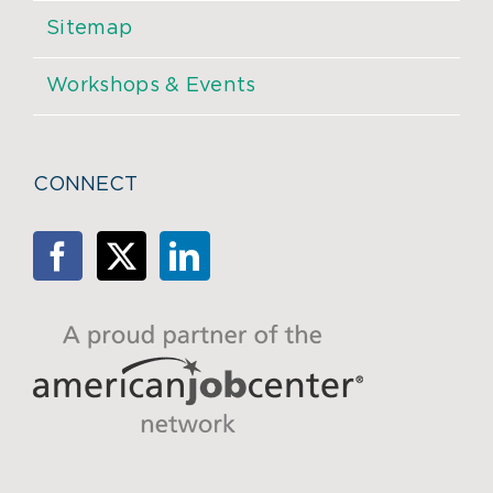
Sitemap
Workshops & Events
CONNECT