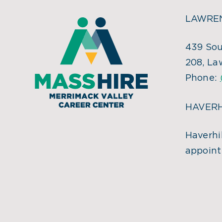
LAWREN
439 Sou
208, La
Phone:
HAVERH
Haverhil
appoint