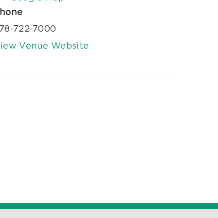
hone
78-722-7000
iew Venue Website