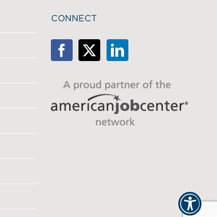
CONNECT