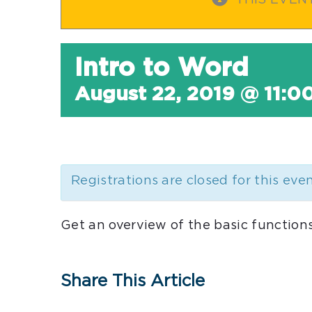
THIS EVEN
Intro to Word
August 22, 2019 @ 11:0
Registrations are closed for this eve
Get an overview of the basic functions
Share This Article