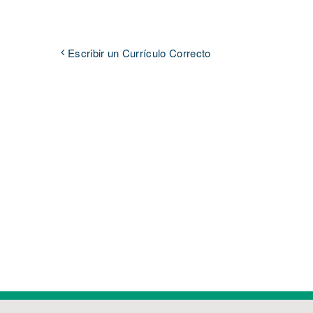
Escribir un Currículo Correcto