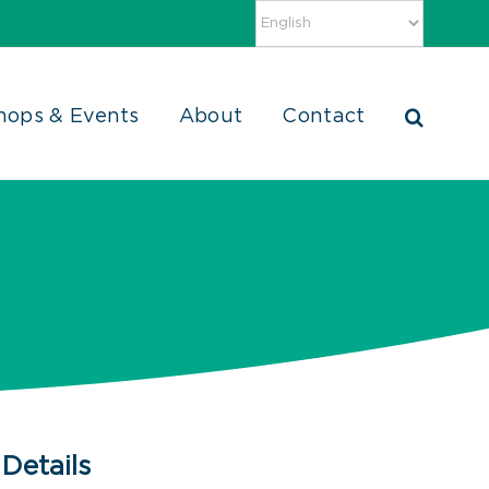
hops & Events
About
Contact
Details