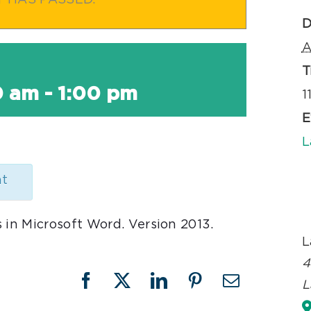
T HAS PASSED.
D
A
T
0 am
-
1:00 pm
1
E
L
nt
 in Microsoft Word. Version 2013.
L
4
L
Facebook
X
LinkedIn
Pinterest
Email