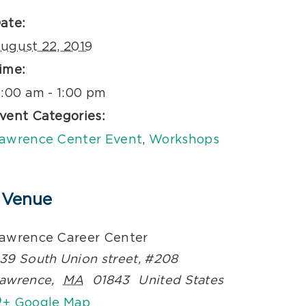
ate:
ugust 22, 2019
ime:
1:00 am - 1:00 pm
vent Categories:
awrence Center Event
,
Workshops
Venue
awrence Career Center
39 South Union street, #208
awrence
,
MA
01843
United States
+ Google Map