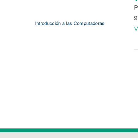
P
9
Introducción a las Computadoras
V