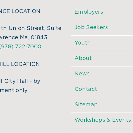
CE LOCATION
Employers
Job Seekers
th Union Street, Suite
wrence Ma, 01843
Youth
(978) 722-7000
About
ILL LOCATION
News
l City Hall - by
Contact
ment only
Sitemap
Workshops & Events