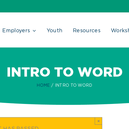
Employers
Youth
Resources
Works
INTRO TO WORD
HOME
INTRO TO WORD
×