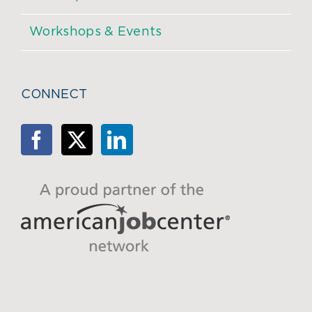
Workshops & Events
CONNECT