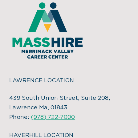
LAWRENCE LOCATION
439 South Union Street, Suite 208,
Lawrence Ma, 01843
Phone:
(978) 722-7000
HAVERHILL LOCATION