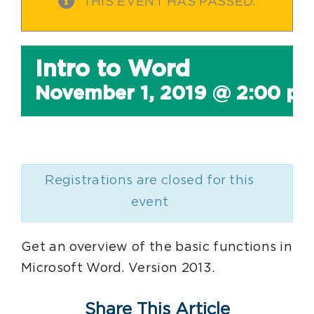
THIS EVENT HAS PASSED.
Intro to Word
November 1, 2019 @ 2:00 p
Registrations are closed for this
event
Get an overview of the basic functions in
Microsoft Word. Version 2013.
Share This Article