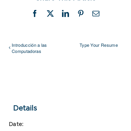
Facebook
X
LinkedIn
Pinterest
Email
Introducción a las
Type Your Resume
Computadoras
Details
Date: