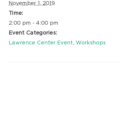
November 1, 2019
Time:
2:00 pm - 4:00 pm
Event Categories:
Lawrence Center Event
,
Workshops