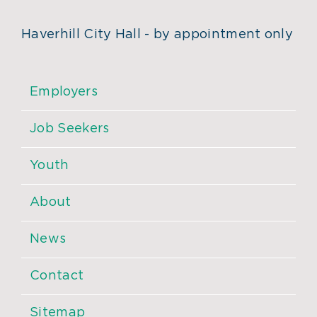
Haverhill City Hall - by appointment only
Employers
Job Seekers
Youth
About
News
Contact
Sitemap