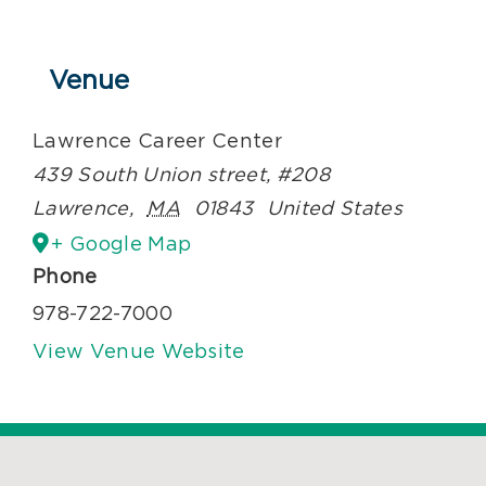
Venue
Lawrence Career Center
439 South Union street, #208
Lawrence
,
MA
01843
United States
+ Google Map
Phone
978-722-7000
View Venue Website