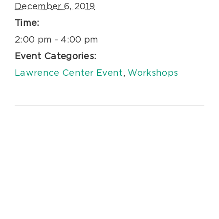
December 6, 2019
Time:
2:00 pm - 4:00 pm
Event Categories:
Lawrence Center Event
,
Workshops