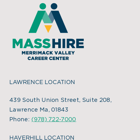
LAWRENCE LOCATION
439 South Union Street, Suite 208,
Lawrence Ma, 01843
Phone:
(978) 722-7000
HAVERHILL LOCATION