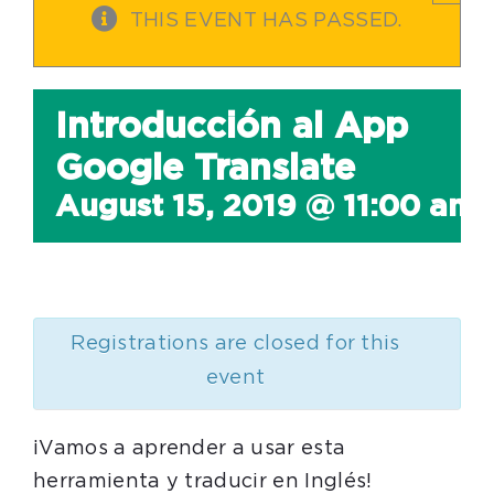
THIS EVENT HAS PASSED.
Introducción al App
Google Translate
August 15, 2019 @ 11:00 am
Registrations are closed for this
event
¡Vamos a aprender a usar esta
herramienta y traducir en Inglés!