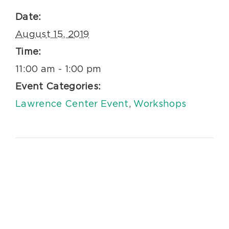
Date:
August 15, 2019
Time:
11:00 am - 1:00 pm
Event Categories:
Lawrence Center Event
,
Workshops