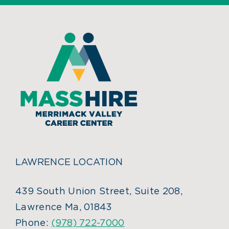
LAWRENCE LOCATION
439 South Union Street, Suite 208,
Lawrence Ma, 01843
Phone:
(978) 722-7000