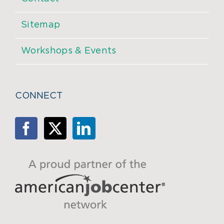
Sitemap
Workshops & Events
CONNECT