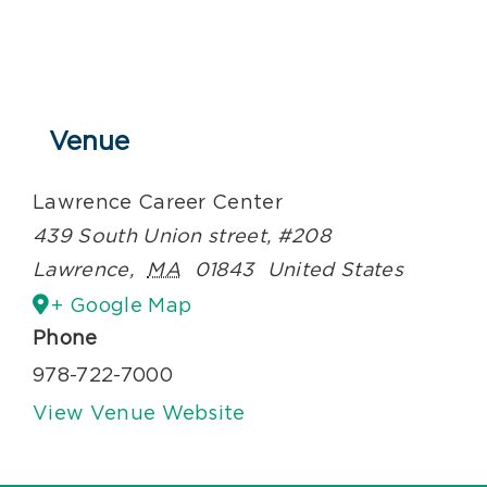
Venue
Lawrence Career Center
439 South Union street, #208
Lawrence
,
MA
01843
United States
+ Google Map
Phone
978-722-7000
View Venue Website