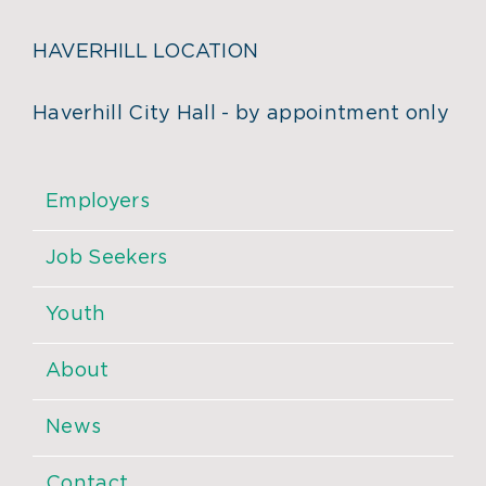
HAVERHILL LOCATION
Haverhill City Hall - by appointment only
Employers
Job Seekers
Youth
About
News
Contact