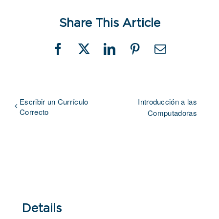
Share This Article
Facebook
X
LinkedIn
Pinterest
Email
Escribir un Currículo
Introducción a las
Correcto
Computadoras
Details