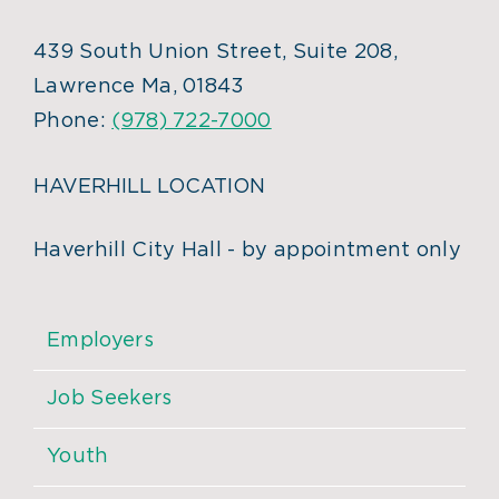
439 South Union Street, Suite 208,
Lawrence Ma, 01843
Phone:
(978) 722-7000
HAVERHILL LOCATION
Haverhill City Hall - by appointment only
Employers
Job Seekers
Youth