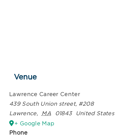
Venue
Lawrence Career Center
439 South Union street, #208
Lawrence
,
MA
01843
United States
+ Google Map
Phone