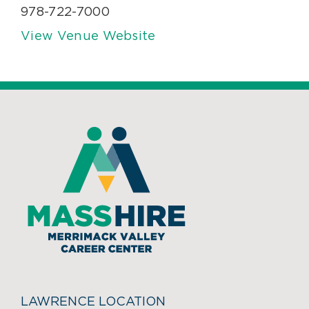
978-722-7000
View Venue Website
LAWRENCE LOCATION