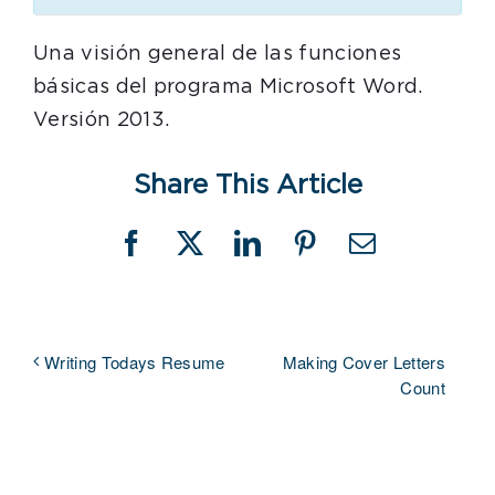
Una visión general de las funciones
básicas del programa Microsoft Word.
Versión 2013.
Share This Article
Facebook
X
LinkedIn
Pinterest
Email
Making Cover Letters
Writing Todays Resume
Count