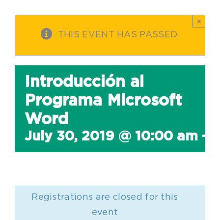
×
THIS EVENT HAS PASSED.
Introducción al
Programa Microsoft
Word
July 30, 2019 @ 10:00 am
-
1
Registrations are closed for this
event