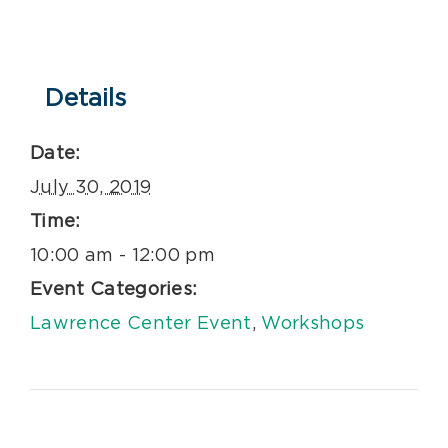
Details
Date:
July 30, 2019
Time:
10:00 am - 12:00 pm
Event Categories:
Lawrence Center Event
,
Workshops