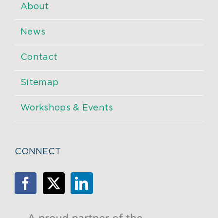
About
News
Contact
Sitemap
Workshops & Events
CONNECT