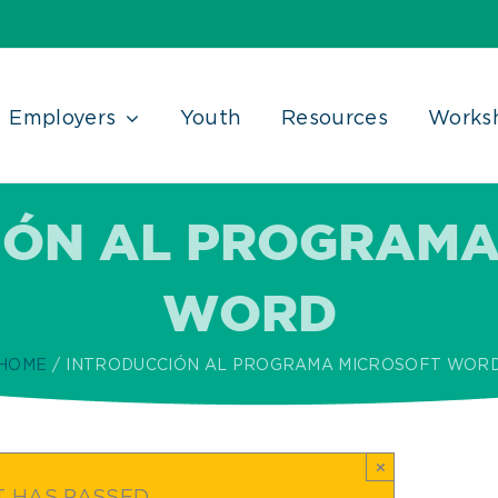
Employers
Youth
Resources
Works
IÓN AL PROGRAMA
WORD
HOME
INTRODUCCIÓN AL PROGRAMA MICROSOFT WOR
×