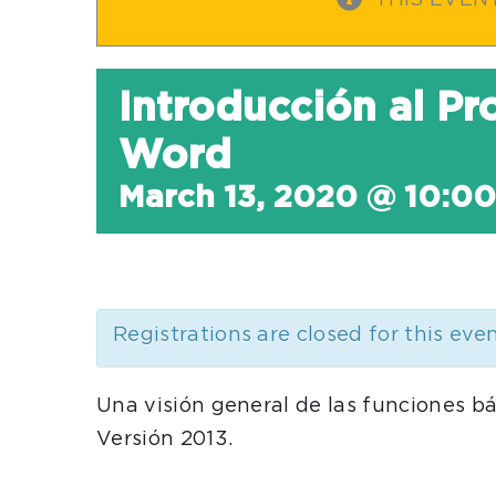
THIS EVEN
Introducción al P
Word
March 13, 2020 @ 10:0
Registrations are closed for this eve
Una visión general de las funciones b
Versión 2013.