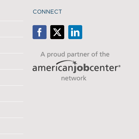
CONNECT