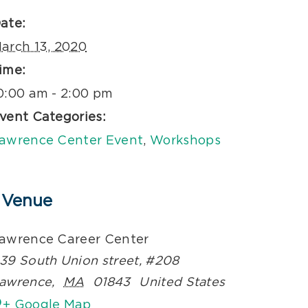
ate:
arch 13, 2020
ime:
0:00 am - 2:00 pm
vent Categories:
awrence Center Event
,
Workshops
Venue
awrence Career Center
39 South Union street, #208
awrence
,
MA
01843
United States
+ Google Map