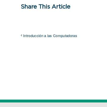
Share This Article
Introducción a las Computadoras