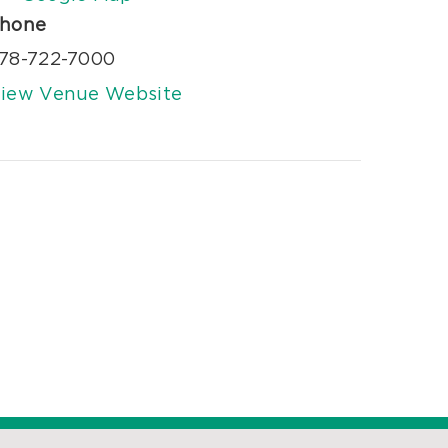
hone
78-722-7000
iew Venue Website