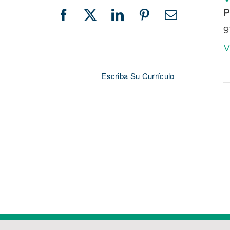
P
Facebook
X
LinkedIn
Pinterest
Email
9
V
Escriba Su Currículo