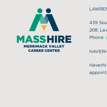
LAWREN
439 Sou
208, La
Phone:
HAVERH
Haverhil
appoint