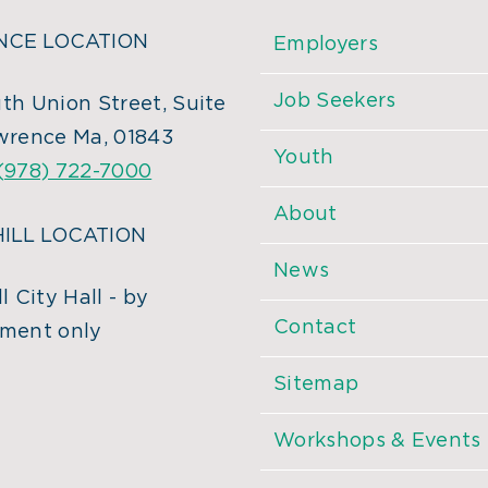
CE LOCATION
Employers
Job Seekers
th Union Street, Suite
wrence Ma, 01843
Youth
(978) 722-7000
About
ILL LOCATION
News
l City Hall - by
Contact
ment only
Sitemap
Workshops & Events