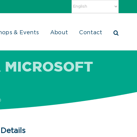
hops & Events
About
Contact
 MICROSOFT
D
Details