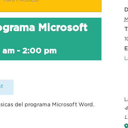
T HAS PASSED.
D
M
rograma Microsoft
T
1
E
0 am
-
2:00 pm
L
nt
L
ásicas del programa Microsoft Word.
4
L