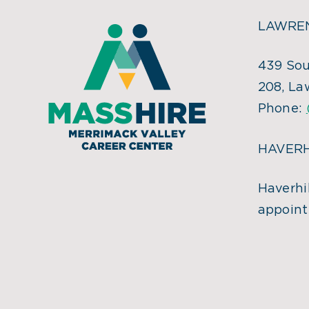
LAWREN
439 Sou
208, La
Phone:
HAVERH
Haverhil
appoint