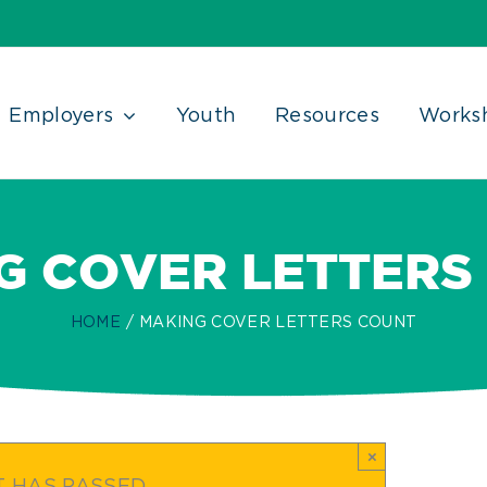
Employers
Youth
Resources
Works
G COVER LETTERS
HOME
MAKING COVER LETTERS COUNT
×