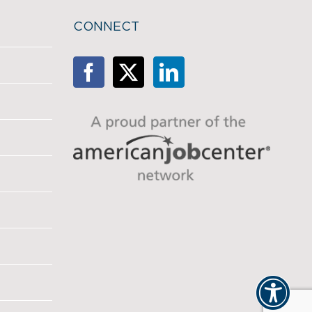
CONNECT