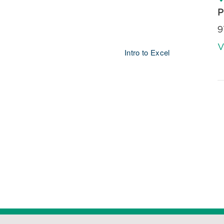
P
9
V
Intro to Excel