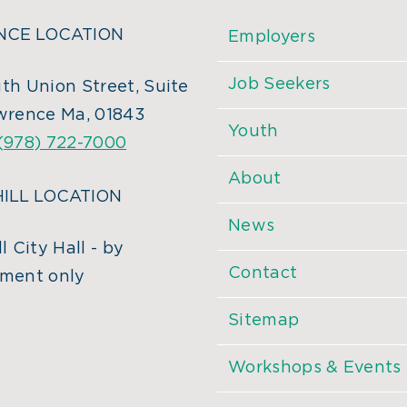
CE LOCATION
Employers
Job Seekers
th Union Street, Suite
wrence Ma, 01843
Youth
(978) 722-7000
About
ILL LOCATION
News
l City Hall - by
Contact
ment only
Sitemap
Workshops & Events