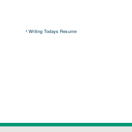
Writing Todays Resume