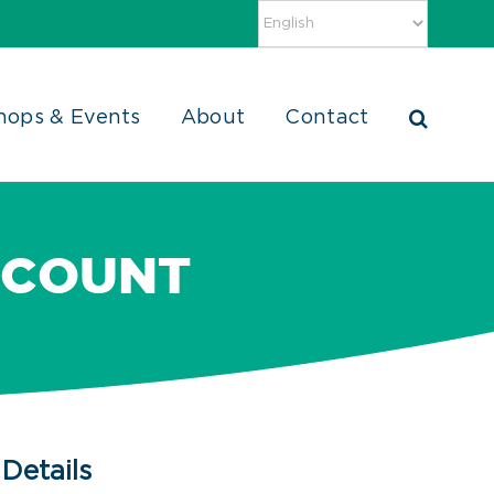
hops & Events
About
Contact
 COUNT
Details