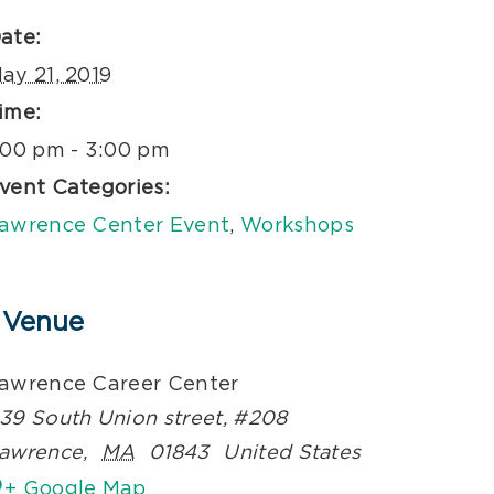
ate:
ay 21, 2019
ime:
:00 pm - 3:00 pm
vent Categories:
awrence Center Event
,
Workshops
Venue
awrence Career Center
39 South Union street, #208
awrence
,
MA
01843
United States
+ Google Map