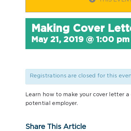
THIS EVEN
Making Cover Lett
May 21, 2019 @ 1:00 pm
Registrations are closed for this eve
Learn how to make your cover letter a
potential employer.
Share This Article