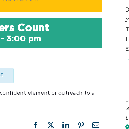
T HAS PASSED.
D
M
ers Count
T
-
3:00 pm
1
E
L
nt
 confident element or outreach to a
L
4
L
Facebook
X
LinkedIn
Pinterest
Email