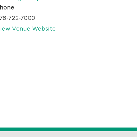
hone
78-722-7000
iew Venue Website