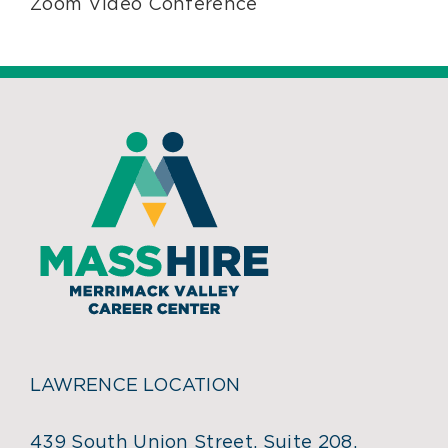
Zoom Video Conference
LAWRENCE LOCATION
439 South Union Street, Suite 208,