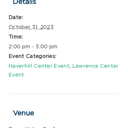
Details
Date:
October 31, 2023
Time:
2:00 pm - 3:00 pm
Event Categories:
Haverhill Center Event
,
Lawrence Center
Event
Venue