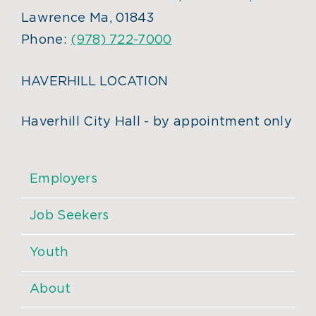
Lawrence Ma, 01843
Phone:
(978) 722-7000
HAVERHILL LOCATION
Haverhill City Hall - by appointment only
Employers
Job Seekers
Youth
About