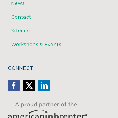
News
Contact
Sitemap
Workshops & Events
CONNECT