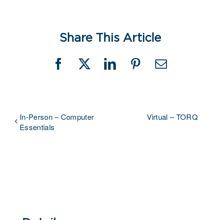
Share This Article
Facebook
X
LinkedIn
Pinterest
Email
In-Person – Computer
Virtual – TORQ
Essentials