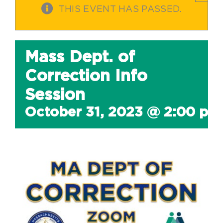
THIS EVENT HAS PASSED.
Mass Dept. of
Correction Info
Session
October 31, 2023 @ 2:00 pm