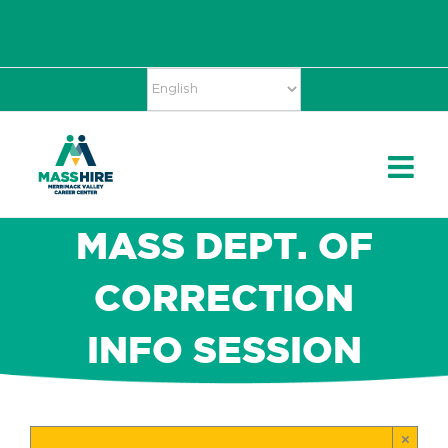
Skip
Accessibility
facebook
twitter
linkedin
to
Tools
content
MASS DEPT. OF
CORRECTION
INFO SESSION
×