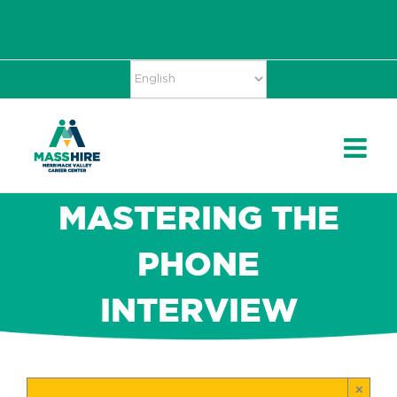
Skip
Accessibility
facebook
twitter
linkedin
to
Tools
content
MASTERING THE
PHONE
INTERVIEW
×