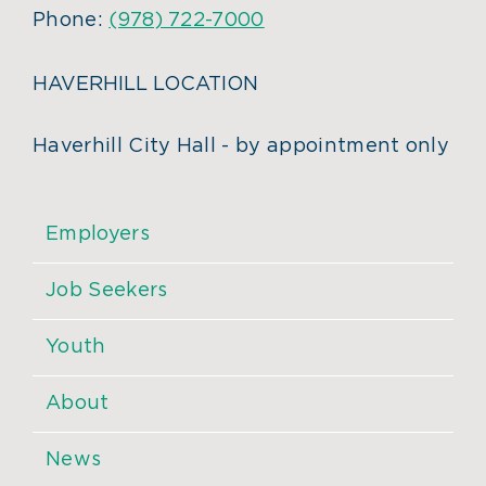
Phone:
(978) 722-7000
HAVERHILL LOCATION
Haverhill City Hall - by appointment only
Employers
Job Seekers
Youth
About
News