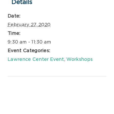
Details
Date:
February 27, 2020
Time:
9:30 am - 11:30 am
Event Categories:
Lawrence Center Event
,
Workshops