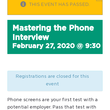
THIS EVENT HAS PASSED.
Mastering the Phone
Interview
February 27, 2020 @ 9:30 a
Registrations are closed for this
event
Phone screens are your first test with a
potential employer. Pass that test with