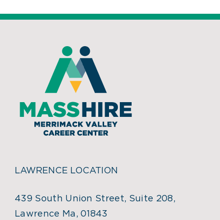
LAWRENCE LOCATION
439 South Union Street, Suite 208,
Lawrence Ma, 01843