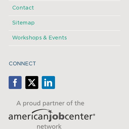
Contact
Sitemap
Workshops & Events
CONNECT