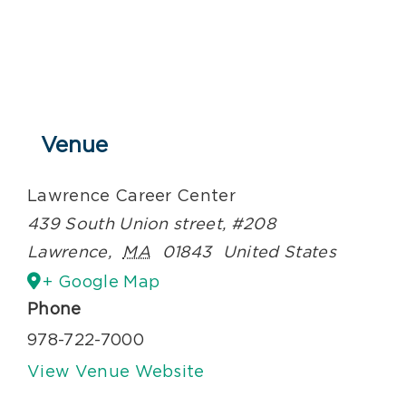
Venue
Lawrence Career Center
439 South Union street, #208
Lawrence
,
MA
01843
United States
+ Google Map
Phone
978-722-7000
View Venue Website