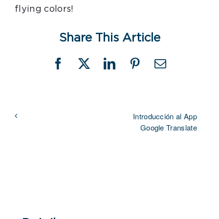
flying colors!
Share This Article
Facebook
X
LinkedIn
Pinterest
Email
Introducción al App
Google Translate