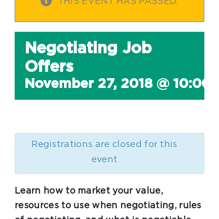
THIS EVENT HAS PASSED.
Negotiating Job
Offers
November 27, 2018 @ 10:00
Registrations are closed for this
event
Learn how to market your value,
resources to use when negotiating, rules