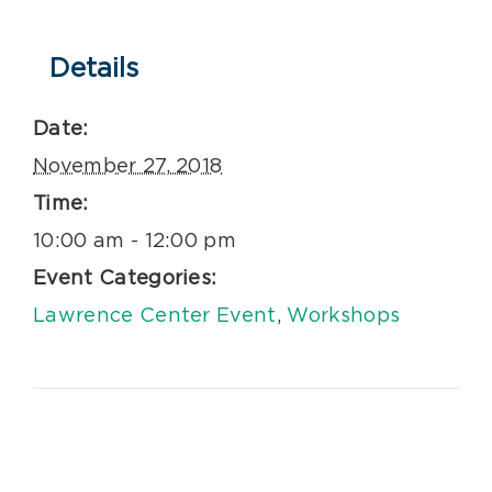
Details
Date:
November 27, 2018
Time:
10:00 am - 12:00 pm
Event Categories:
Lawrence Center Event
,
Workshops