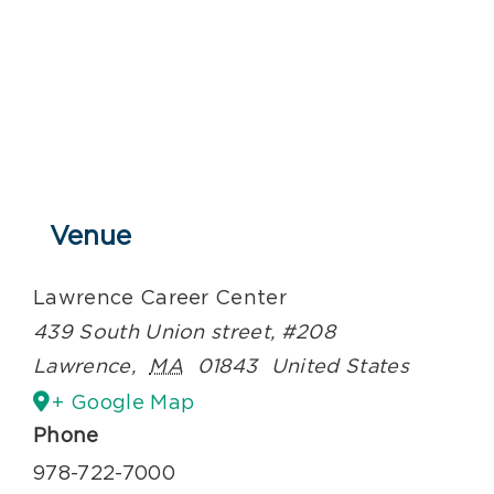
Venue
Lawrence Career Center
439 South Union street, #208
Lawrence
,
MA
01843
United States
+ Google Map
Phone
978-722-7000