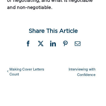
of negotiating, and what is negotiable
and non-negotiable.
Share This Article
Facebook
X
LinkedIn
Pinterest
Email
Making Cover Letters
Interviewing with
Count
Confidence