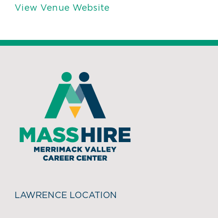
View Venue Website
LAWRENCE LOCATION