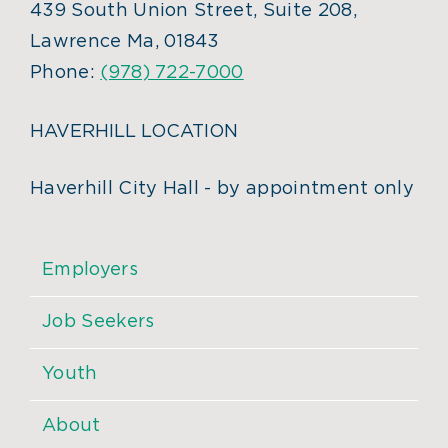
439 South Union Street, Suite 208,
Lawrence Ma, 01843
Phone:
(978) 722-7000
HAVERHILL LOCATION
Haverhill City Hall - by appointment only
Employers
Job Seekers
Youth
About