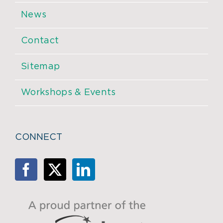
News
Contact
Sitemap
Workshops & Events
CONNECT