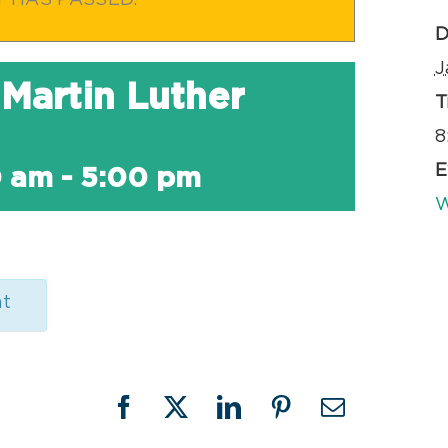
T HAS PASSED.
D
J
Martin Luther
T
8
E
0 am
-
5:00 pm
W
nt
Facebook
X
LinkedIn
Pinterest
Email