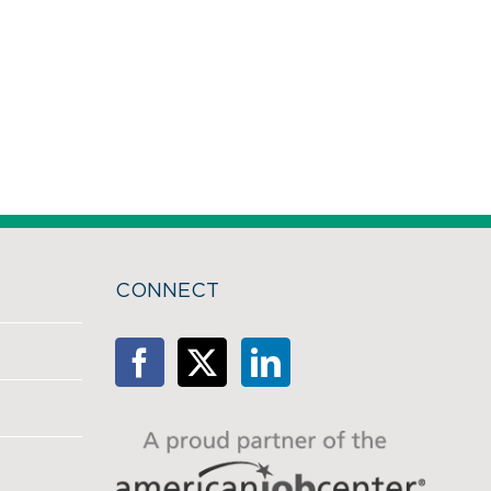
CONNECT