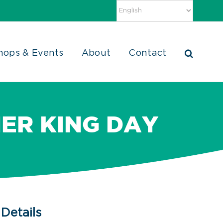
hops & Events
About
Contact
HER KING DAY
Details