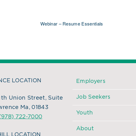
Webinar – Resume Essentials
CE LOCATION
Employers
Job Seekers
th Union Street, Suite
wrence Ma, 01843
Youth
(978) 722-7000
About
ILL LOCATION