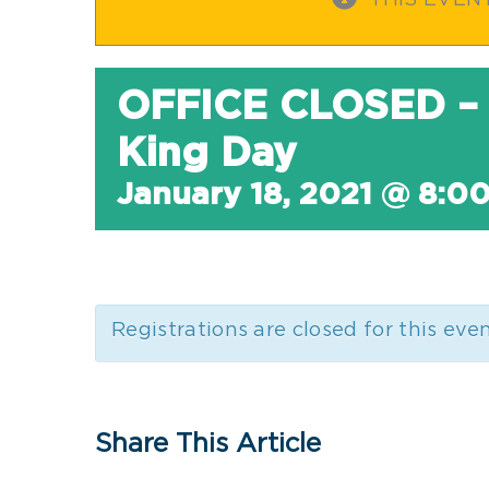
THIS EVEN
OFFICE CLOSED – 
King Day
January 18, 2021 @ 8:0
Registrations are closed for this eve
Share This Article