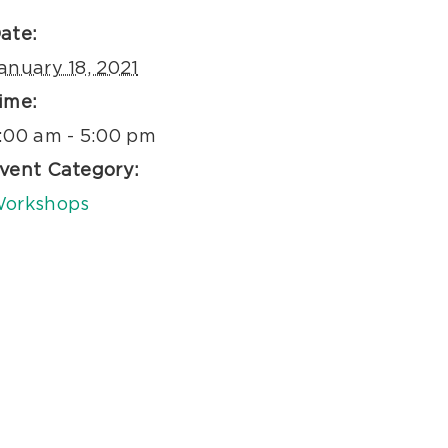
ate:
anuary 18, 2021
ime:
:00 am - 5:00 pm
vent Category:
orkshops