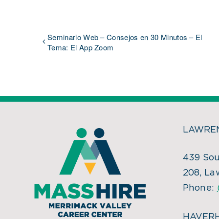
Seminario Web – Consejos en 30 Minutos – El
Tema: El App Zoom
LAWREN
439 Sou
208, La
Phone:
HAVERH