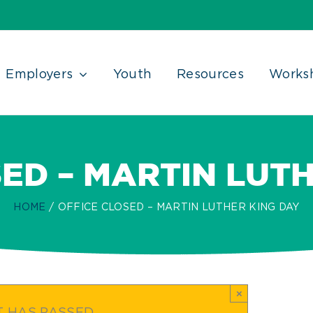
Employers
Youth
Resources
Works
ED – MARTIN LUT
HOME
OFFICE CLOSED – MARTIN LUTHER KING DAY
×