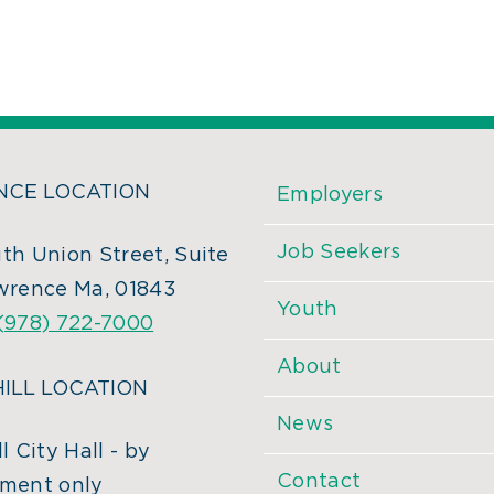
CE LOCATION
Employers
Job Seekers
th Union Street, Suite
wrence Ma, 01843
Youth
(978) 722-7000
About
ILL LOCATION
News
l City Hall - by
Contact
ment only