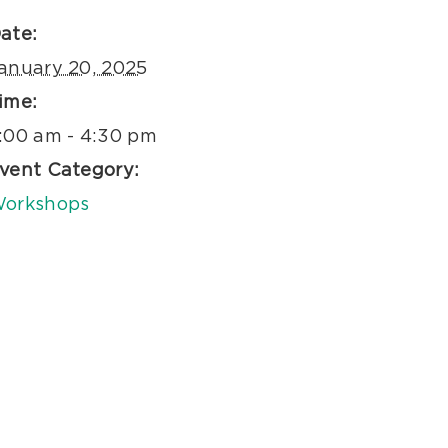
ate:
anuary 20, 2025
ime:
:00 am - 4:30 pm
vent Category:
orkshops