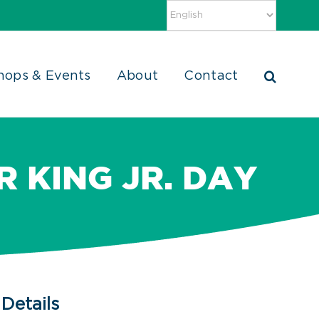
hops & Events
About
Contact
 KING JR. DAY
Details