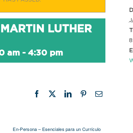
T HAS PASSED.
D
J
 MARTIN LUTHER
T
8
E
00 am
-
4:30 pm
W
Facebook
X
LinkedIn
Pinterest
Email
En-Persona – Esenciales para un Currículo