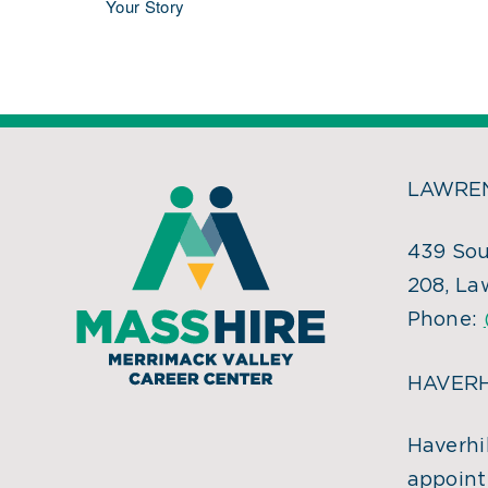
Your Story
LAWREN
439 Sou
208, La
Phone:
HAVERH
Haverhil
appoint