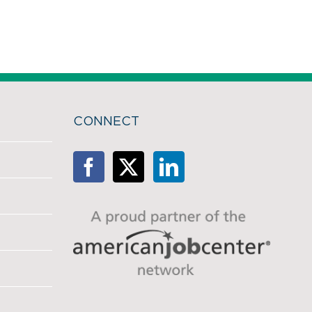
CONNECT