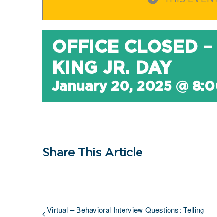
THIS EVEN
OFFICE CLOSED –
KING JR. DAY
January 20, 2025 @ 8:
Share This Article
Virtual – Behavioral Interview Questions: Telling