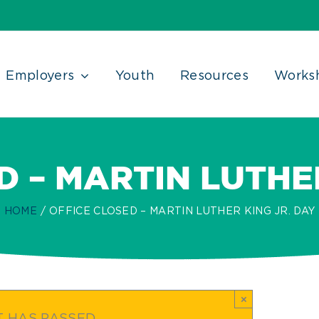
Employers
Youth
Resources
Works
D – MARTIN LUTHER
HOME
OFFICE CLOSED – MARTIN LUTHER KING JR. DAY
×