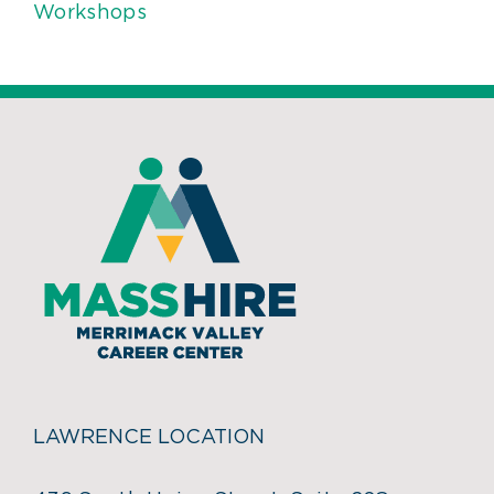
Workshops
LAWRENCE LOCATION