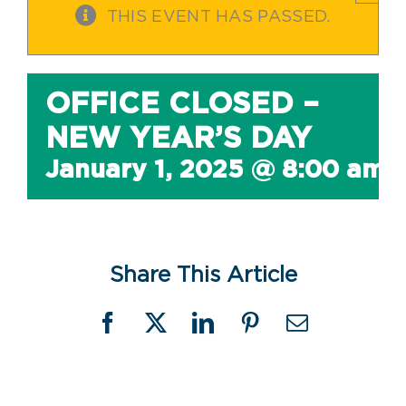
THIS EVENT HAS PASSED.
OFFICE CLOSED –
NEW YEAR’S DAY
January 1, 2025 @ 8:00 am
Share This Article
Facebook
X
LinkedIn
Pinterest
Email