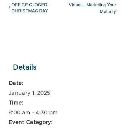
OFFICE CLOSED –
Virtual – Marketing Your
CHRISTMAS DAY
Maturity
Details
Date:
January 1, 2025
Time:
8:00 am - 4:30 pm
Event Category: