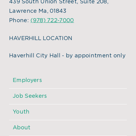
439 South Union Street, Suite 208,
Lawrence Ma, 01843
Phone:
(978) 722-7000
HAVERHILL LOCATION
Haverhill City Hall - by appointment only
Employers
Job Seekers
Youth
About