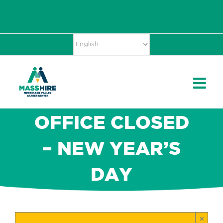
Skip
Accessibility
facebook
twitter
linkedin
to
Tools
content
OFFICE CLOSED
– NEW YEAR’S
DAY
×