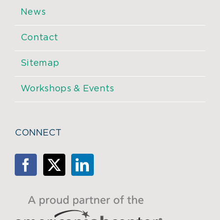
News
Contact
Sitemap
Workshops & Events
CONNECT