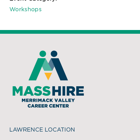
Workshops
LAWRENCE LOCATION