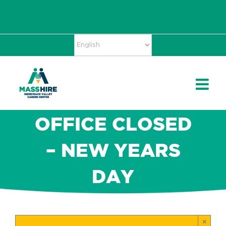
Skip
Accessibility
facebook
twitter
linkedin
to
Tools
content
OFFICE CLOSED
– NEW YEARS
DAY
×