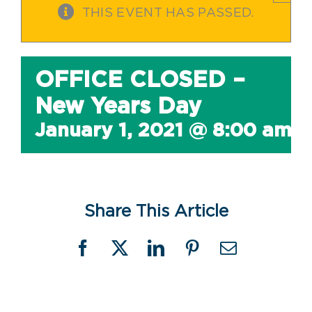
THIS EVENT HAS PASSED.
OFFICE CLOSED –
New Years Day
January 1, 2021 @ 8:00 am
-
Share This Article
Facebook
X
LinkedIn
Pinterest
Email