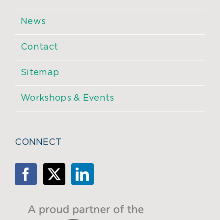
News
Contact
Sitemap
Workshops & Events
CONNECT