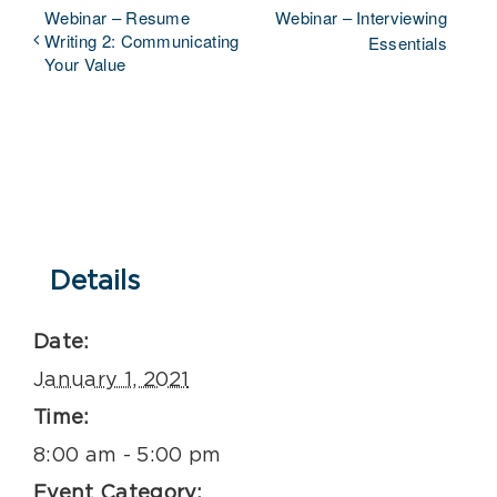
Webinar – Resume
Webinar – Interviewing
Writing 2: Communicating
Essentials
Your Value
Details
Date:
January 1, 2021
Time:
8:00 am - 5:00 pm
Event Category: