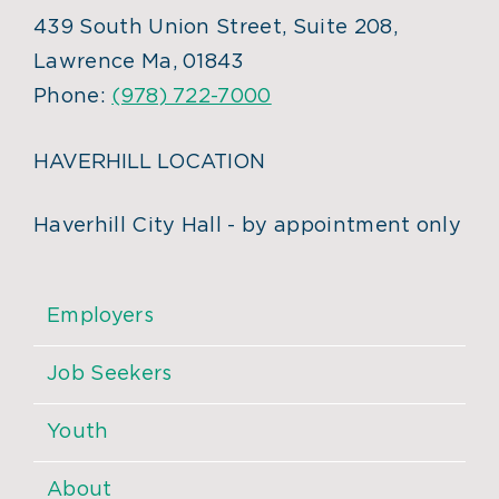
439 South Union Street, Suite 208,
Lawrence Ma, 01843
Phone:
(978) 722-7000
HAVERHILL LOCATION
Haverhill City Hall - by appointment only
Employers
Job Seekers
Youth
About