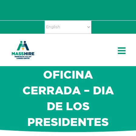
Skip
Accessibility
facebook
twitter
linkedin
to
Tools
content
OFICINA
CERRADA – DIA
DE LOS
PRESIDENTES