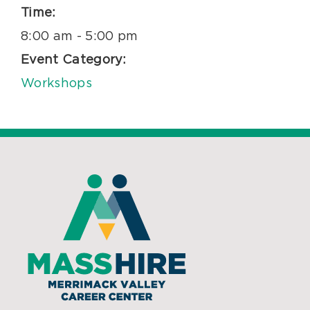
Time:
8:00 am - 5:00 pm
Event Category:
Workshops