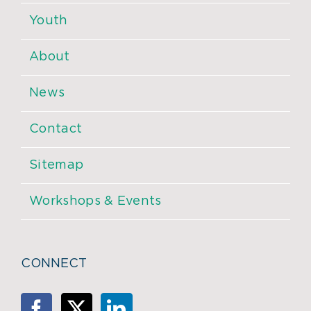
Youth
About
News
Contact
Sitemap
Workshops & Events
CONNECT