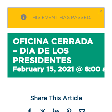
×
THIS EVENT HAS PASSED.
OFICINA CERRADA
– DIA DE LOS
PRESIDENTES
February 15, 2021 @ 8:00 a
Share This Article