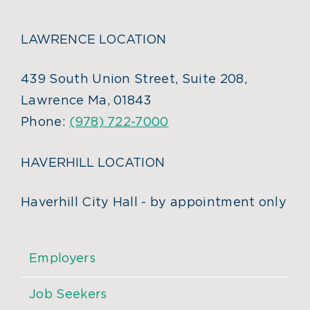
LAWRENCE LOCATION
439 South Union Street, Suite 208,
Lawrence Ma, 01843
Phone:
(978) 722-7000
HAVERHILL LOCATION
Haverhill City Hall - by appointment only
Employers
Job Seekers