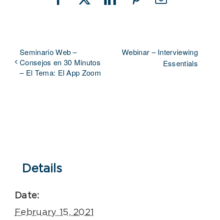
Facebook
X
LinkedIn
Pinterest
Email
Seminario Web –
Webinar – Interviewing
Consejos en 30 Minutos
Essentials
– El Tema: El App Zoom
Details
Date:
February 15, 2021