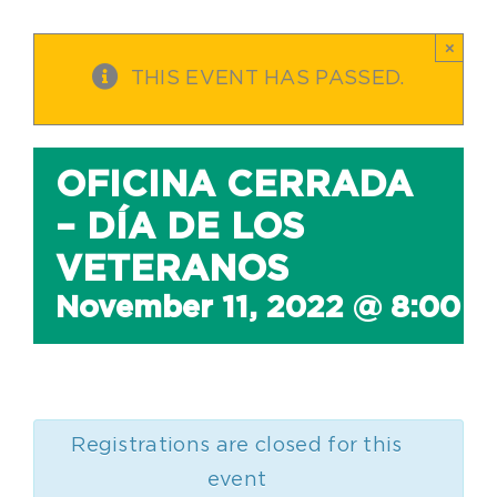
×
THIS EVENT HAS PASSED.
OFICINA CERRADA
– DÍA DE LOS
VETERANOS
November 11, 2022 @ 8:00 
Registrations are closed for this
event