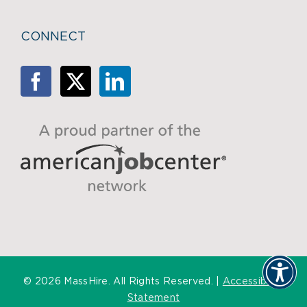
CONNECT
©
2026 MassHire. All Rights Reserved. |
Accessibility
Statement