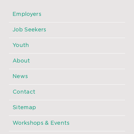
Employers
Job Seekers
Youth
About
News
Contact
Sitemap
Workshops & Events