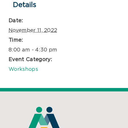
Details
Date:
November 11, 2022
Time:
8:00 am - 4:30 pm
Event Category:
Workshops