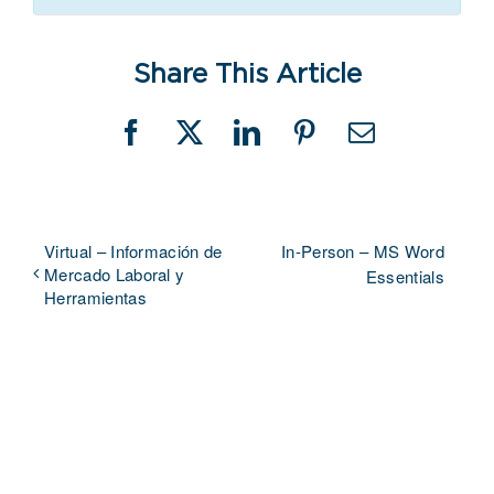
Share This Article
Facebook
X
LinkedIn
Pinterest
Email
Virtual – Información de
In-Person – MS Word
Mercado Laboral y
Essentials
Herramientas