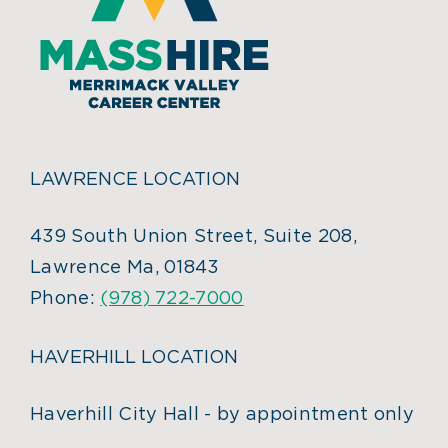
LAWRENCE LOCATION
439 South Union Street, Suite 208,
Lawrence Ma, 01843
Phone:
(978) 722-7000
HAVERHILL LOCATION
Haverhill City Hall - by appointment only