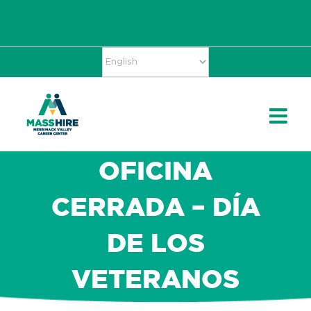
Skip
Accessibility
facebook
twitter
linkedin
to
Tools
content
OFICINA
CERRADA – DÍA
DE LOS
VETERANOS