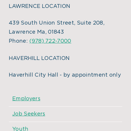
LAWRENCE LOCATION
439 South Union Street, Suite 208,
Lawrence Ma, 01843
Phone:
(978) 722-7000
HAVERHILL LOCATION
Haverhill City Hall - by appointment only
Employers
Job Seekers
Youth