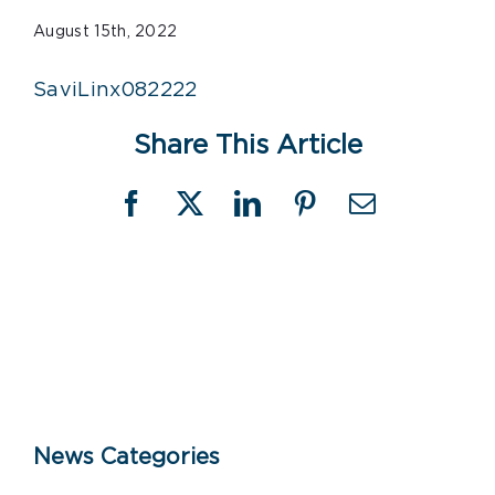
August 15th, 2022
SaviLinx082222
Share This Article
Facebook
X
LinkedIn
Pinterest
Email
News Categories