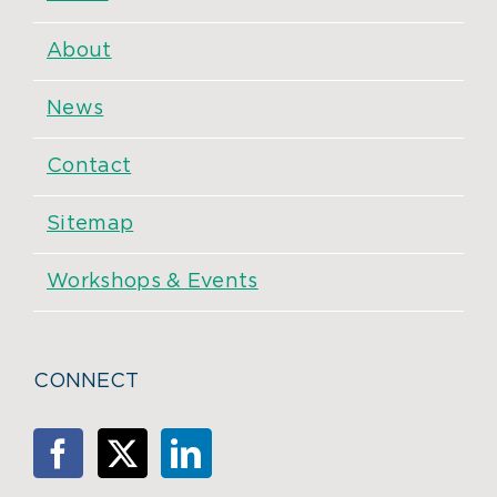
About
News
Contact
Sitemap
Workshops & Events
CONNECT