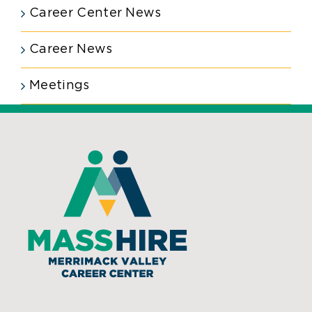
Career Center News
Career News
Meetings