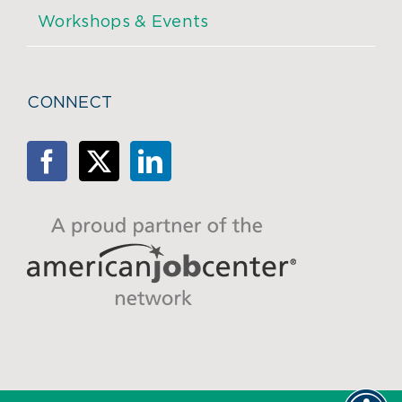
Workshops & Events
CONNECT