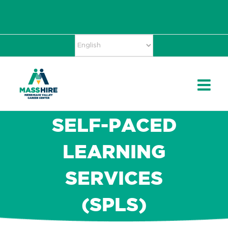
Skip
Accessibility
facebook
twitter
linkedin
to
Tools
content
SELF-PACED
LEARNING
SERVICES
(SPLS)