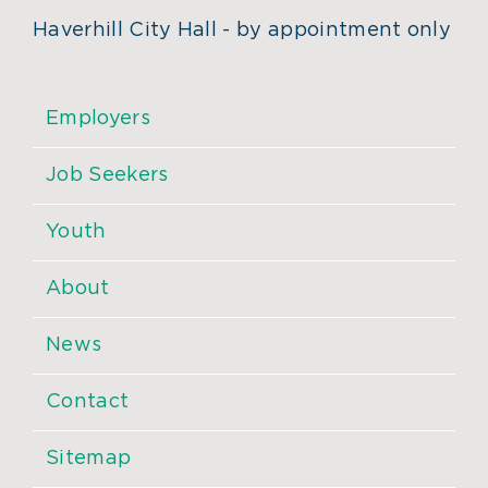
Haverhill City Hall - by appointment only
Employers
Job Seekers
Youth
About
News
Contact
Sitemap