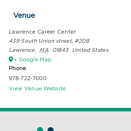
Venue
Lawrence Career Center
439 South Union street, #208
Lawrence
,
MA
01843
United States
+ Google Map
Phone
978-722-7000
View Venue Website