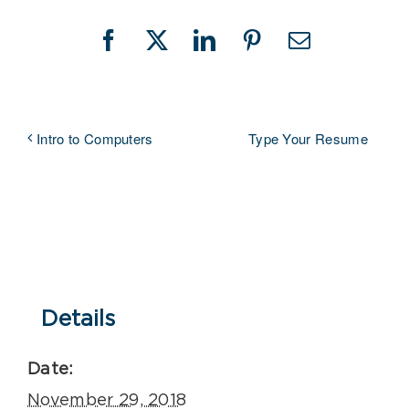
Facebook
X
LinkedIn
Pinterest
Email
Type Your Resume
Intro to Computers
Details
Date:
November 29, 2018