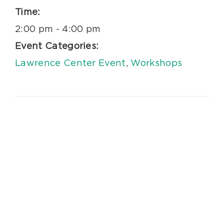
Time:
2:00 pm - 4:00 pm
Event Categories:
Lawrence Center Event
,
Workshops