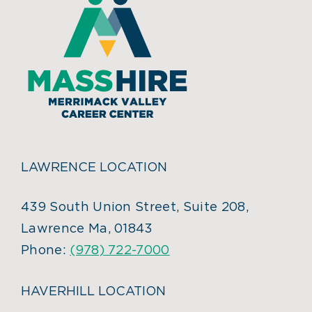
LAWRENCE LOCATION
439 South Union Street, Suite 208,
Lawrence Ma, 01843
Phone:
(978) 722-7000
HAVERHILL LOCATION