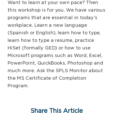
Want to learn at your own pace? Then
this workshop is for you. We have various
programs that are essential in today’s
workplace. Learn a new language
(Spanish or English), learn how to type,
learn how to type a resume, practice
HiSet (formally GED) or how to use
Microsoft programs such as Word, Excel,
PowerPoint, QuickBooks, Photoshop and
much more. Ask the SPLS Monitor about
the MS Certificate of Completion
Program.
Share This Article