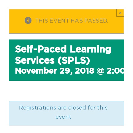
×
THIS EVENT HAS PASSED.
Self-Paced Learning
Services (SPLS)
November 29, 2018 @ 2:00 
Registrations are closed for this
event