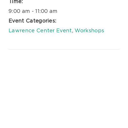
Time:
9:00 am - 11:00 am
Event Categories:
Lawrence Center Event
,
Workshops