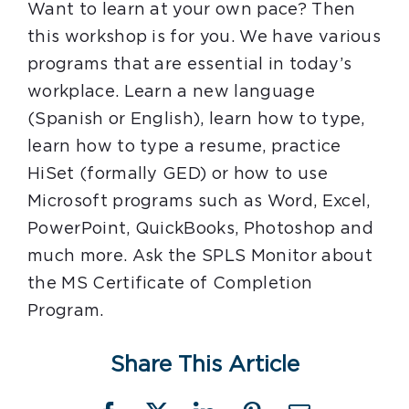
Want to learn at your own pace? Then
this workshop is for you. We have various
programs that are essential in today’s
workplace. Learn a new language
(Spanish or English), learn how to type,
learn how to type a resume, practice
HiSet (formally GED) or how to use
Microsoft programs such as Word, Excel,
PowerPoint, QuickBooks, Photoshop and
much more. Ask the SPLS Monitor about
the MS Certificate of Completion
Program.
Share This Article