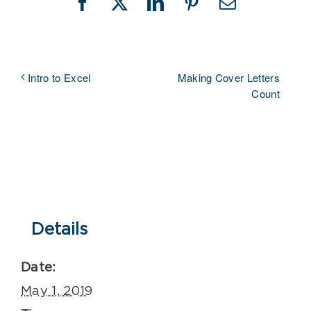
Facebook
X
LinkedIn
Pinterest
Email
Making Cover Letters
Intro to Excel
Count
Details
Date:
May 1, 2019