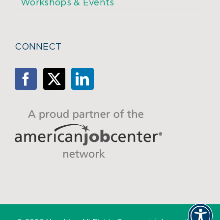
Workshops & Events
CONNECT