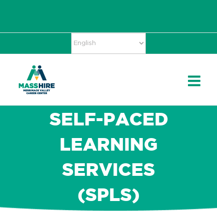
Skip
Accessibility
facebook
twitter
linkedin
to
Tools
content
SELF-PACED
LEARNING
SERVICES
(SPLS)