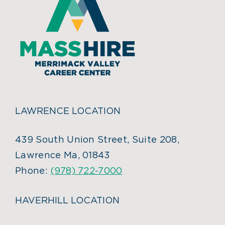
LAWRENCE LOCATION
439 South Union Street, Suite 208,
Lawrence Ma, 01843
Phone:
(978) 722-7000
HAVERHILL LOCATION