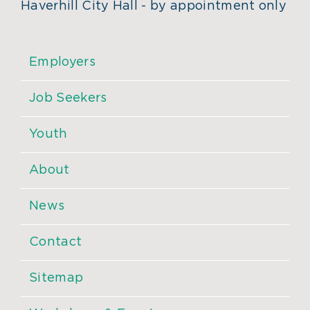
Haverhill City Hall - by appointment only
Employers
Job Seekers
Youth
About
News
Contact
Sitemap