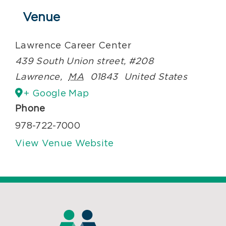
Venue
Lawrence Career Center
439 South Union street, #208
Lawrence
,
MA
01843
United States
+ Google Map
Phone
978-722-7000
View Venue Website