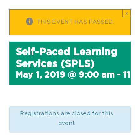
×
THIS EVENT HAS PASSED.
Self-Paced Learning
Services (SPLS)
May 1, 2019 @ 9:00 am
-
11:
Registrations are closed for this
event