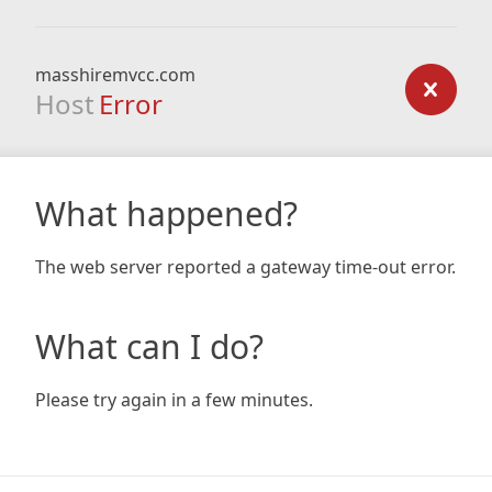
masshiremvcc.com
Host
Error
What happened?
The web server reported a gateway time-out error.
What can I do?
Please try again in a few minutes.