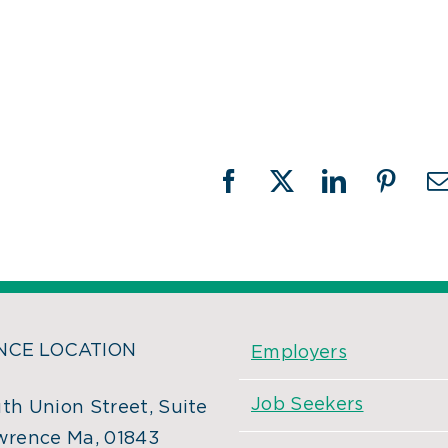
Facebook
X
LinkedIn
Pinter
CE LOCATION
Employers
Job Seekers
th Union Street, Suite
wrence Ma, 01843