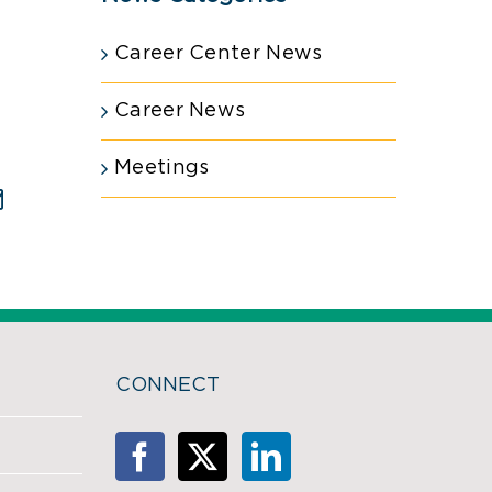
Career Center News
Career News
Meetings
est
Email
CONNECT