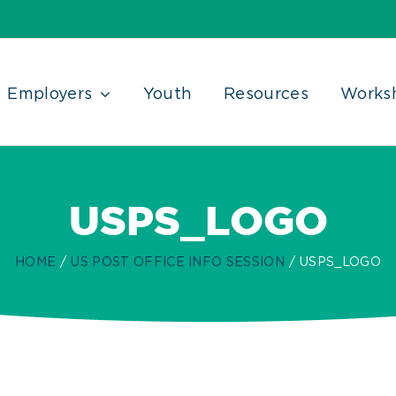
Employers
Youth
Resources
Works
USPS_LOGO
HOME
US POST OFFICE INFO SESSION
USPS_LOGO