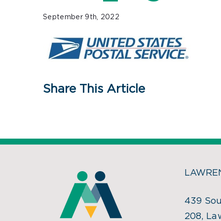
September 9th, 2022
Share This Article
LAWREN
439 Sou
208, La