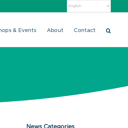
hops & Events
About
Contact
News Categories