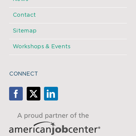
Contact
Sitemap
Workshops & Events
CONNECT