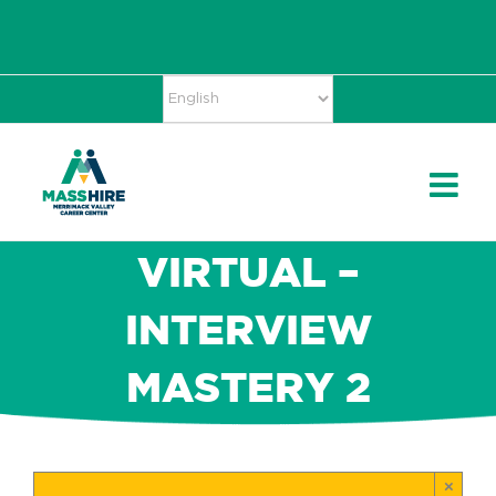
Skip
Accessibility
facebook
twitter
linkedin
to
Tools
content
VIRTUAL –
INTERVIEW
MASTERY 2
×