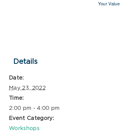
Your Value
Details
Date:
May 23, 2022
Time:
2:00 pm - 4:00 pm
Event Category:
Workshops