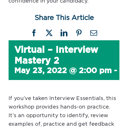
confidence in your candidacy.
Share This Article
Facebook
X
LinkedIn
Pinterest
Email
Virtual – Interview
Mastery 2
May 23, 2022 @ 2:00 pm
-
4
If you’ve taken Interview Essentials, this
workshop provides hands-on practice.
It’s an opportunity to identify, review
examples of, practice and get feedback