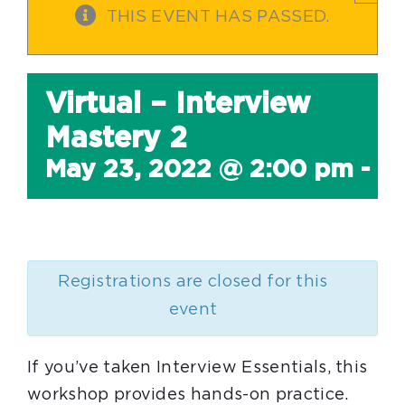
THIS EVENT HAS PASSED.
Virtual – Interview
Mastery 2
May 23, 2022 @ 2:00 pm
-
4
Registrations are closed for this
event
If you’ve taken Interview Essentials, this
workshop provides hands-on practice.