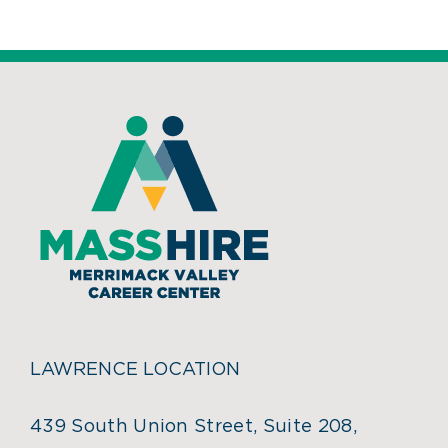
LAWRENCE LOCATION
439 South Union Street, Suite 208,