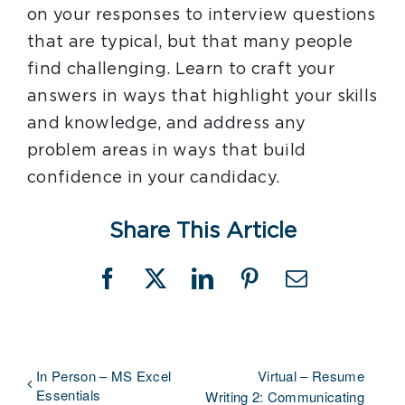
on your responses to interview questions
that are typical, but that many people
find challenging. Learn to craft your
answers in ways that highlight your skills
and knowledge, and address any
problem areas in ways that build
confidence in your candidacy.
Share This Article
Facebook
X
LinkedIn
Pinterest
Email
In Person – MS Excel
Virtual – Resume
Essentials
Writing 2: Communicating