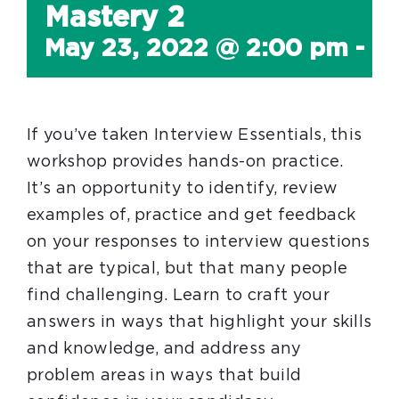
Mastery 2
May 23, 2022 @ 2:00 pm
-
4
If you’ve taken Interview Essentials, this
workshop provides hands-on practice.
It’s an opportunity to identify, review
examples of, practice and get feedback
on your responses to interview questions
that are typical, but that many people
find challenging. Learn to craft your
answers in ways that highlight your skills
and knowledge, and address any
problem areas in ways that build