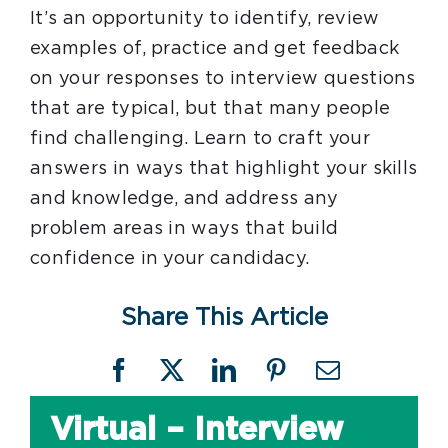
It’s an opportunity to identify, review
examples of, practice and get feedback
on your responses to interview questions
that are typical, but that many people
find challenging. Learn to craft your
answers in ways that highlight your skills
and knowledge, and address any
problem areas in ways that build
confidence in your candidacy.
Share This Article
Facebook
X
LinkedIn
Pinterest
Email
Virtual – Interview