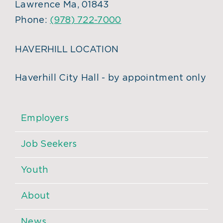
Lawrence Ma, 01843
Phone:
(978) 722-7000
HAVERHILL LOCATION
Haverhill City Hall - by appointment only
Employers
Job Seekers
Youth
About
News