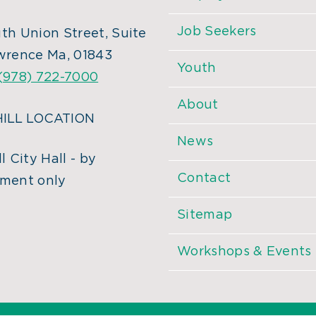
Job Seekers
th Union Street, Suite
wrence Ma, 01843
Youth
(978) 722-7000
About
ILL LOCATION
News
l City Hall - by
Contact
ment only
Sitemap
Workshops & Events