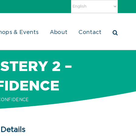
hops & Events
About
Contact
STERY 2 –
FIDENCE
 CONFIDENCE
Details