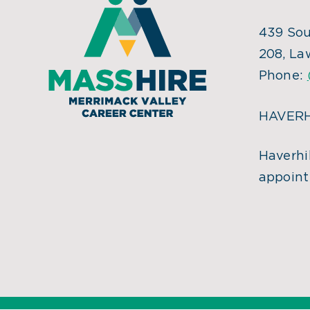
439 Sou
208, La
Phone:
HAVERH
Haverhil
appoint