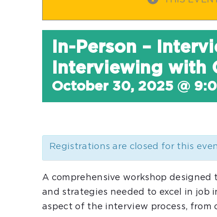
THIS EVEN
In-Person – Interv
Interviewing with
October 30, 2025 @ 9:
Registrations are closed for this eve
A comprehensive workshop designed to 
and strategies needed to excel in job 
aspect of the interview process, fro