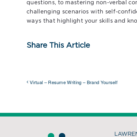
questions, to mastering non-verbal c
challenging scenarios with self-confid
ways that highlight your skills and kn
Share This Article
Virtual – Resume Writing – Brand Yourself
LAWREN