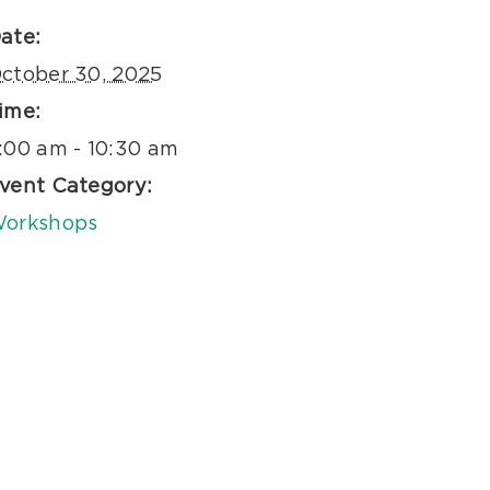
ate:
ctober 30, 2025
ime:
:00 am - 10:30 am
vent Category:
orkshops