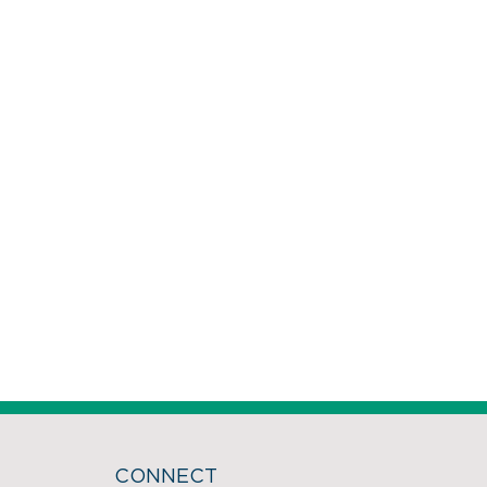
CONNECT