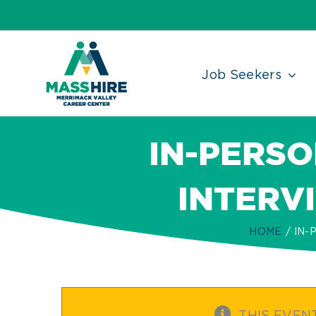
Skip
Accessibility
facebook
twitter
linkedin
to
Tools
content
Job Seekers
IN-PERSO
INTERV
HOME
IN-