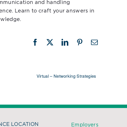
ommunication and handling
ence. Learn to craft your answers in
owledge.
Facebook
X
LinkedIn
Pinterest
Email
Virtual – Networking Strategies
CE LOCATION
Employers