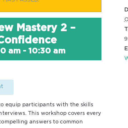
T HAS PASSED.
D
O
iew Mastery 2 –
T
 Confidence
9
E
00 am
-
10:30 am
W
nt
equip participants with the skills
interviews. This workshop covers every
m compelling answers to common