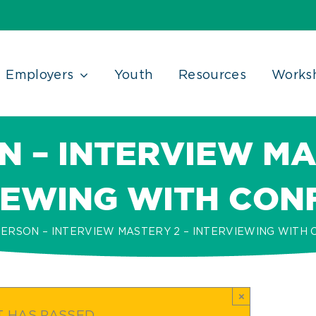
Employers
Youth
Resources
Works
N – INTERVIEW MA
IEWING WITH CON
PERSON – INTERVIEW MASTERY 2 – INTERVIEWING WITH
×