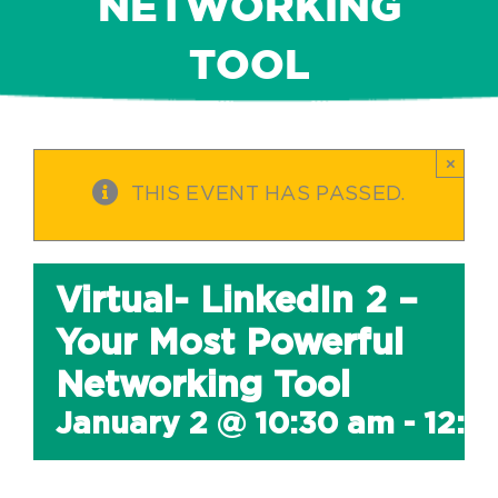
NETWORKING
TOOL
×
THIS EVENT HAS PASSED.
Virtual- LinkedIn 2 –
Your Most Powerful
Networking Tool
January 2 @ 10:30 am
-
12:0