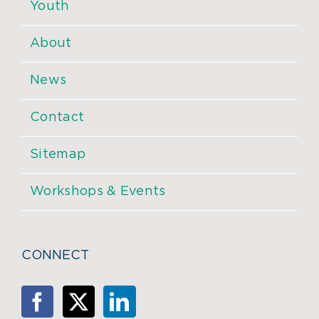
Youth
About
News
Contact
Sitemap
Workshops & Events
CONNECT