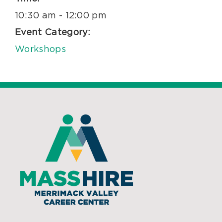
10:30 am - 12:00 pm
Event Category:
Workshops