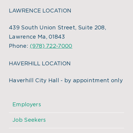
LAWRENCE LOCATION
439 South Union Street, Suite 208,
Lawrence Ma, 01843
Phone:
(978) 722-7000
HAVERHILL LOCATION
Haverhill City Hall - by appointment only
Employers
Job Seekers