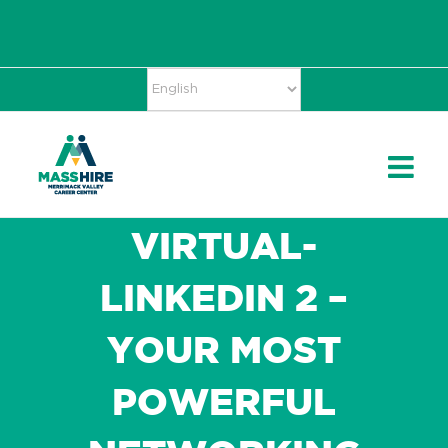
Skip
Accessibility
facebook
twitter
linkedin
to
Tools
content
VIRTUAL-
LINKEDIN 2 –
YOUR MOST
POWERFUL