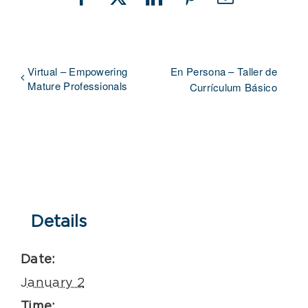
Facebook
X
LinkedIn
Pinterest
Email
Virtual – Empowering
En Persona – Taller de
Mature Professionals
Currículum Básico
Details
Date:
January 2
Time: