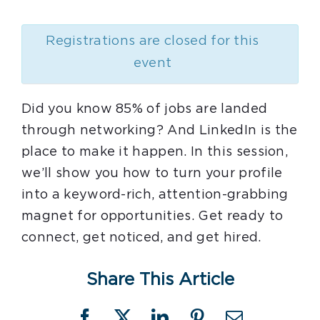
Registrations are closed for this
event
Did you know 85% of jobs are landed
through networking? And LinkedIn is the
place to make it happen. In this session,
we’ll show you how to turn your profile
into a keyword-rich, attention-grabbing
magnet for opportunities. Get ready to
connect, get noticed, and get hired.
Share This Article