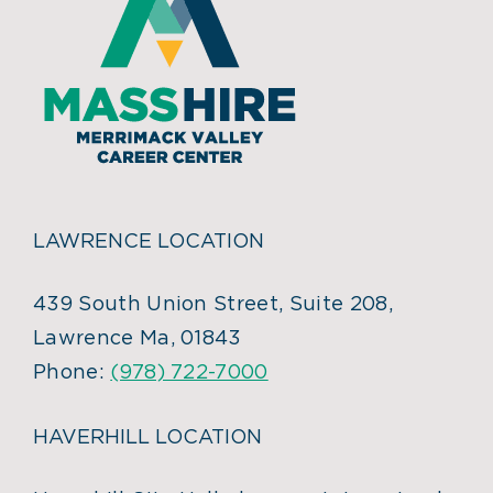
LAWRENCE LOCATION
439 South Union Street, Suite 208,
Lawrence Ma, 01843
Phone:
(978) 722-7000
HAVERHILL LOCATION