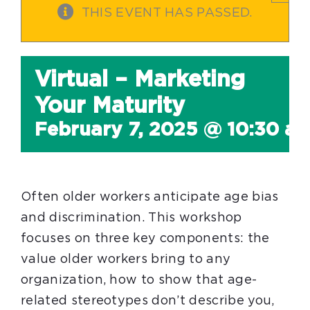
THIS EVENT HAS PASSED.
Virtual – Marketing
Your Maturity
February 7, 2025 @ 10:30 a
Often older workers anticipate age bias
and discrimination. This workshop
focuses on three key components: the
value older workers bring to any
organization, how to show that age-
related stereotypes don’t describe you,