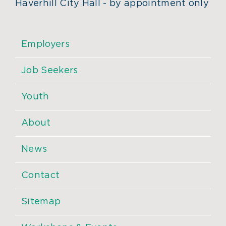
Haverhill City Hall - by appointment only
Employers
Job Seekers
Youth
About
News
Contact
Sitemap