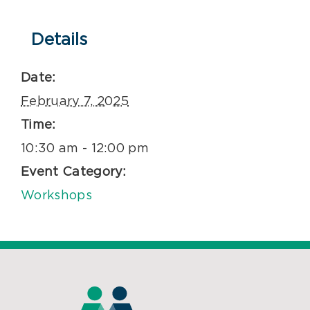
Details
Date:
February 7, 2025
Time:
10:30 am - 12:00 pm
Event Category:
Workshops