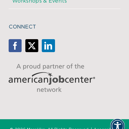
Workshops & Events
CONNECT