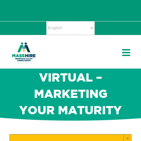
Skip
Accessibility
facebook
twitter
linkedin
to
Tools
content
VIRTUAL –
MARKETING
YOUR MATURITY
×