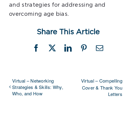
and strategies for addressing and
overcoming age bias.
Share This Article
Facebook
X
LinkedIn
Pinterest
Email
Virtual – Networking
Virtual – Compelling
Strategies & Skills: Why,
Cover & Thank You
Who, and How
Letters