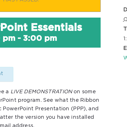
T HAS PASSED.
D
O
Point Essentials
T
0 pm
-
3:00 pm
1
E
W
nt
ee a
LIVE DEMONSTRATION
on some
erPoint program. See what the Ribbon
sic PowerPoint Presentation (PPP), and
tter the version you have installed
email address.