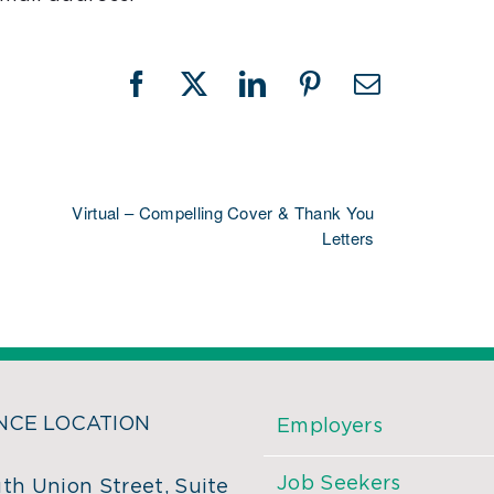
Facebook
X
LinkedIn
Pinterest
Email
Virtual – Compelling Cover & Thank You
Letters
CE LOCATION
Employers
Job Seekers
th Union Street, Suite