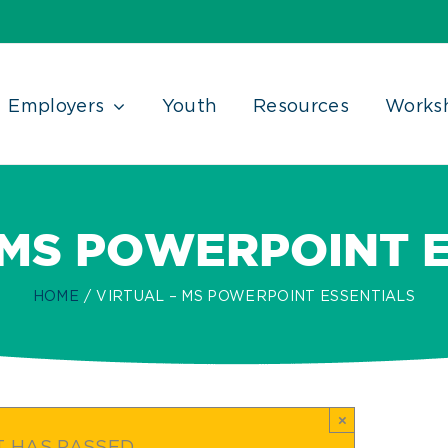
Employers
Youth
Resources
Works
 MS POWERPOINT 
HOME
VIRTUAL – MS POWERPOINT ESSENTIALS
×