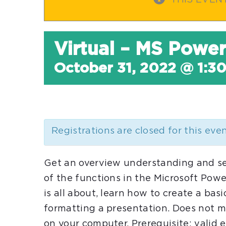
THIS EVEN
Virtual – MS Power
October 31, 2022 @ 1:3
Registrations are closed for this eve
Get an overview understanding and s
of the functions in the Microsoft Pow
is all about, learn how to create a ba
formatting a presentation. Does not ma
on your computer. Prerequisite: valid 