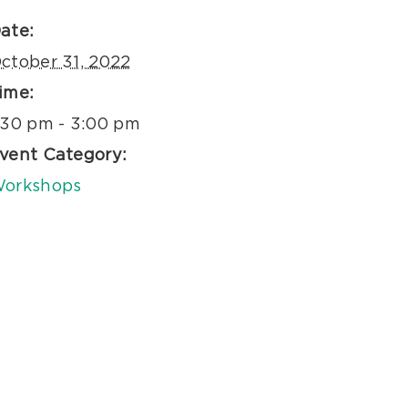
ate:
ctober 31, 2022
ime:
:30 pm - 3:00 pm
vent Category:
orkshops