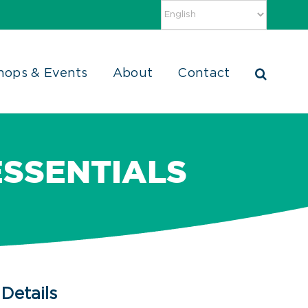
hops & Events
About
Contact
ESSENTIALS
Details