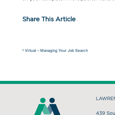
Share This Article
Virtual – Managing Your Job Search
LAWREN
439 Sou