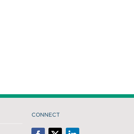
CONNECT