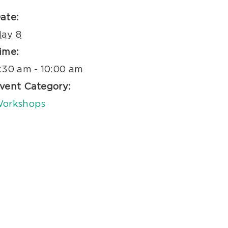
ate:
ay 8
ime:
:30 am - 10:00 am
vent Category:
orkshops