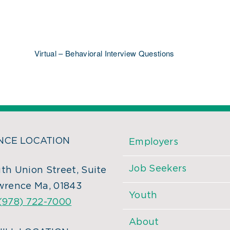
Virtual – Behavioral Interview Questions
CE LOCATION
Employers
Job Seekers
th Union Street, Suite
wrence Ma, 01843
Youth
(978) 722-7000
About