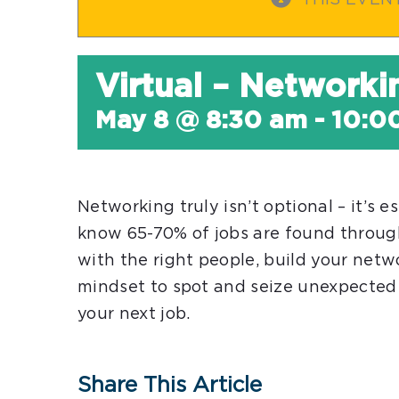
THIS EVEN
Virtual – Networki
May 8 @ 8:30 am
-
10:0
Networking truly isn’t optional – it’s e
know 65-70% of jobs are found throu
with the right people, build your netw
mindset to spot and seize unexpected 
your next job.
Share This Article