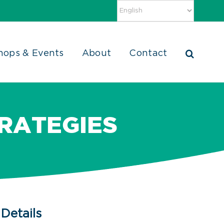
hops & Events
About
Contact
RATEGIES
Details