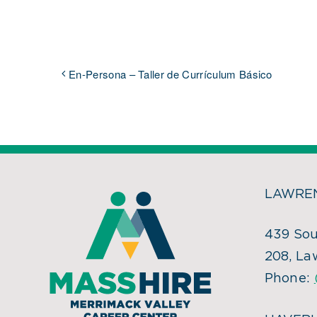
En-Persona – Taller de Currículum Básico
LAWREN
439 Sou
208, La
Phone: