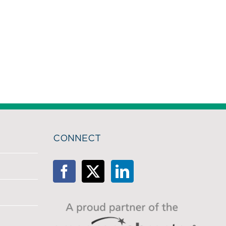
CONNECT