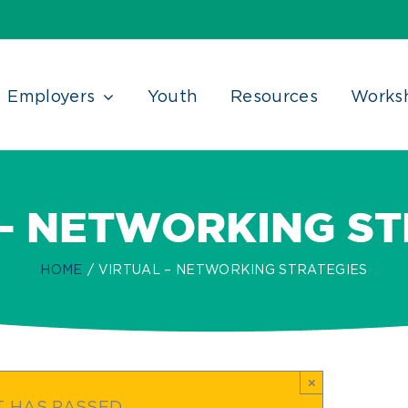
Employers
Youth
Resources
Works
 – NETWORKING ST
HOME
VIRTUAL – NETWORKING STRATEGIES
×