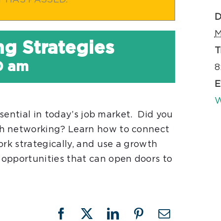
T HAS PASSED.
D
M
ng Strategies
T
0 am
8
E
W
ssential in today’s job market. Did you
gh networking? Learn how to connect
ork strategically, and use a growth
opportunities that can open doors to
Facebook
X
LinkedIn
Pinterest
Email