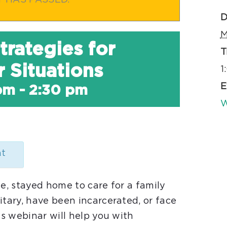
T HAS PASSED.
D
M
trategies for
T
 Situations
1
E
pm
-
2:30 pm
W
nt
le, stayed home to care for a family
itary, have been incarcerated, or face
is webinar will help you with