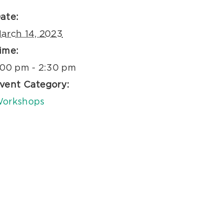
ate:
arch 14, 2023
ime:
:00 pm - 2:30 pm
vent Category:
orkshops