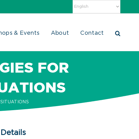
hops & Events
About
Contact
GIES FOR
TUATIONS
SITUATIONS
Details