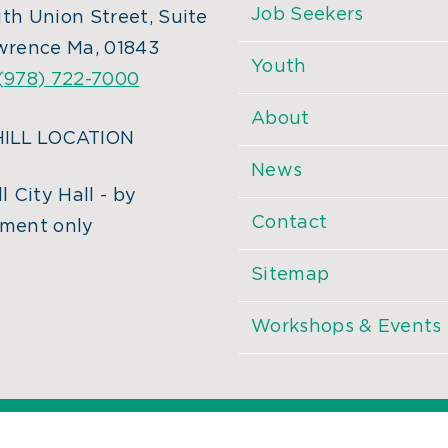
Job Seekers
th Union Street, Suite
wrence Ma, 01843
Youth
(978) 722-7000
About
ILL LOCATION
News
l City Hall - by
Contact
ment only
Sitemap
Workshops & Events
©
2026 MassHire. All Rights Reserved. |
Accessibility Statemen