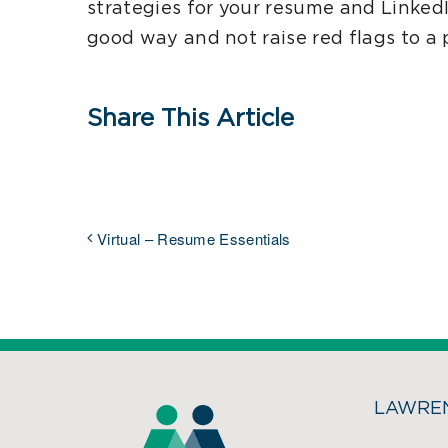
strategies for your resume and LinkedI
good way and not raise red flags to a 
Share This Article
Virtual – Resume Essentials
LAWREN