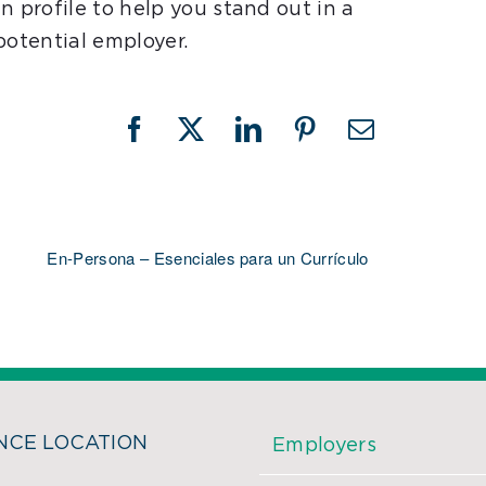
n profile to help you stand out in a
potential employer.
Facebook
X
LinkedIn
Pinterest
Email
En-Persona – Esenciales para un Currículo
CE LOCATION
Employers