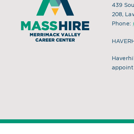
439 Sou
208, La
Phone:
HAVERH
Haverhil
appoint