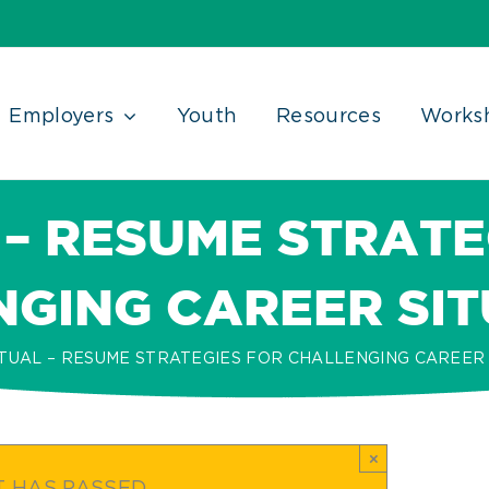
Employers
Youth
Resources
Works
 – RESUME STRATE
GING CAREER SI
TUAL – RESUME STRATEGIES FOR CHALLENGING CAREER 
×