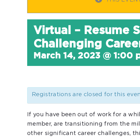
THIS EVEN
Virtual – Resume S
Challenging Career
March 14, 2023 @ 1:00 
Registrations are closed for this eve
If you have been out of work for a whi
member, are transitioning from the mil
other significant career challenges, th