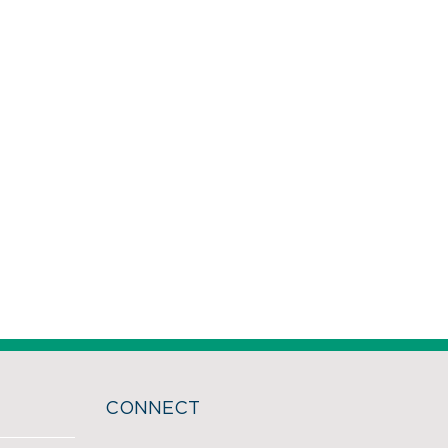
CONNECT