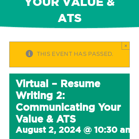
YOUR VALUE &
ATS
×
THIS EVENT HAS PASSED.
Virtual – Resume
Writing 2:
Communicating Your
Value & ATS
August 2, 2024 @ 10:30 am