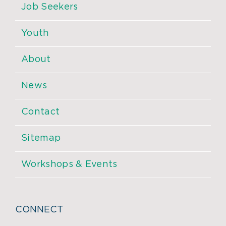
Job Seekers
Youth
About
News
Contact
Sitemap
Workshops & Events
CONNECT