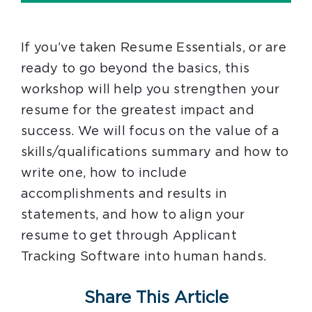
If you’ve taken Resume Essentials, or are
ready to go beyond the basics, this
workshop will help you strengthen your
resume for the greatest impact and
success. We will focus on the value of a
skills/qualifications summary and how to
write one, how to include
accomplishments and results in
statements, and how to align your
resume to get through Applicant
Tracking Software into human hands.
Share This Article