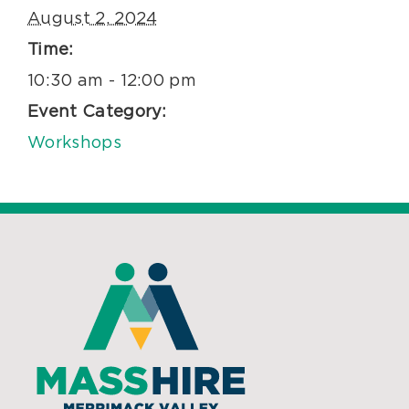
August 2, 2024
Time:
10:30 am - 12:00 pm
Event Category:
Workshops