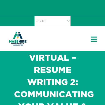
Skip
Accessibility
facebook
twitter
linkedin
to
Tools
content
VIRTUAL –
RESUME
WRITING 2:
COMMUNICATING