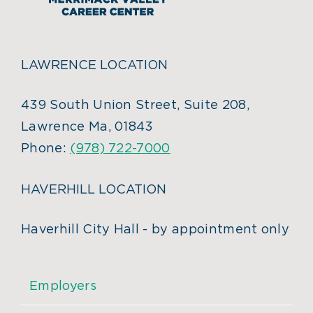
LAWRENCE LOCATION
439 South Union Street, Suite 208,
Lawrence Ma, 01843
Phone:
(978) 722-7000
HAVERHILL LOCATION
Haverhill City Hall - by appointment only
Employers