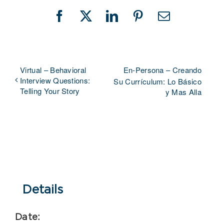
Facebook
X
LinkedIn
Pinterest
Email
Virtual – Behavioral
En-Persona – Creando
Interview Questions:
Su Currículum: Lo Básico
Telling Your Story
y Mas Alla
Details
Date: