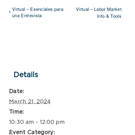
Virtual – Esenciales para
Virtual – Labor Market
una Entrevista
Info & Tools
Details
Date:
March 21, 2024
Time:
10:30 am - 12:00 pm
Event Category: