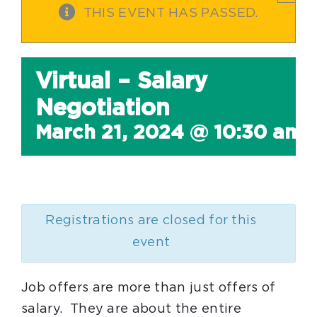
THIS EVENT HAS PASSED.
Virtual – Salary
Negotiation
March 21, 2024 @ 10:30 am
Registrations are closed for this
event
Job offers are more than just offers of
salary. They are about the entire