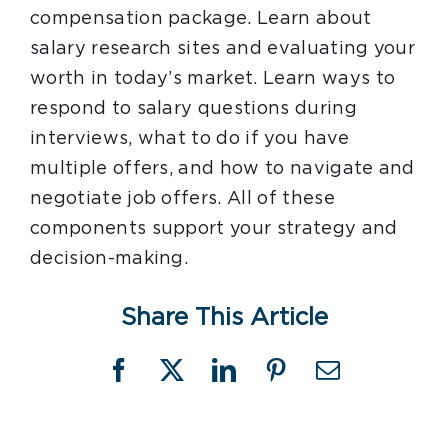
compensation package. Learn about
salary research sites and evaluating your
worth in today’s market. Learn ways to
respond to salary questions during
interviews, what to do if you have
multiple offers, and how to navigate and
negotiate job offers. All of these
components support your strategy and
decision-making.
Share This Article
Facebook
X
LinkedIn
Pinterest
Email