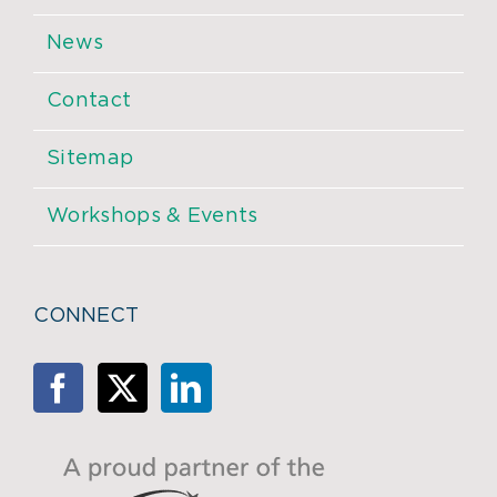
News
Contact
Sitemap
Workshops & Events
CONNECT