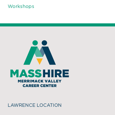
Workshops
LAWRENCE LOCATION