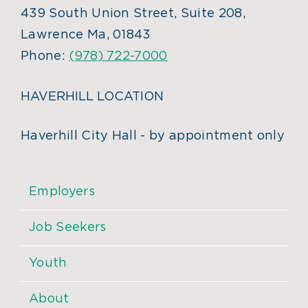
439 South Union Street, Suite 208,
Lawrence Ma, 01843
Phone:
(978) 722-7000
HAVERHILL LOCATION
Haverhill City Hall - by appointment only
Employers
Job Seekers
Youth
About