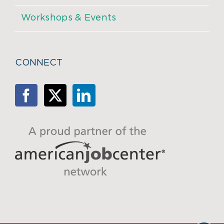
Workshops & Events
CONNECT