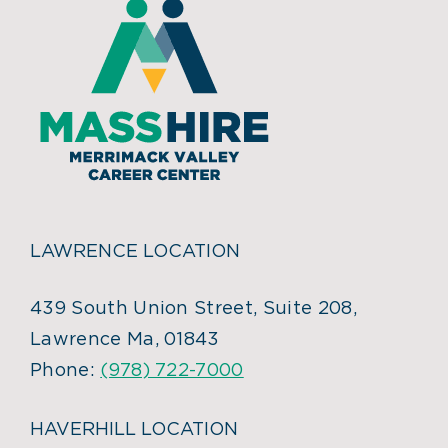
LAWRENCE LOCATION
439 South Union Street, Suite 208,
Lawrence Ma, 01843
Phone:
(978) 722-7000
HAVERHILL LOCATION