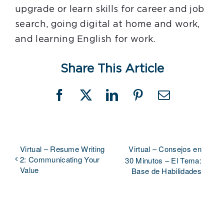
upgrade or learn skills for career and job
search, going digital at home and work,
and learning English for work.
Share This Article
Facebook
X
LinkedIn
Pinterest
Email
Virtual – Resume Writing
Virtual – Consejos en
2: Communicating Your
30 Minutos – El Tema:
Value
Base de Habilidades