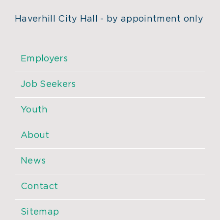
Haverhill City Hall - by appointment only
Employers
Job Seekers
Youth
About
News
Contact
Sitemap