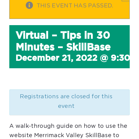
THIS EVENT HAS PASSED.
Virtual – Tips in 30
Minutes – SkillBase
December 21, 2022 @ 9:30 
Registrations are closed for this
event
A walk-through guide on how to use the
website Merrimack Valley SkillBase to