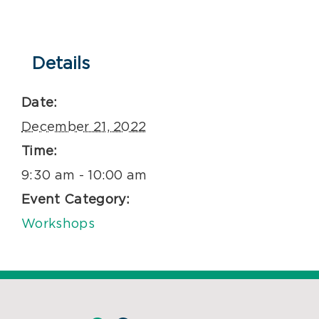
Details
Date:
December 21, 2022
Time:
9:30 am - 10:00 am
Event Category:
Workshops