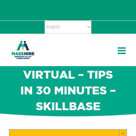
Skip
Accessibility
facebook
twitter
linkedin
to
Tools
content
VIRTUAL – TIPS
IN 30 MINUTES –
SKILLBASE
×