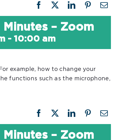
Facebook
X
LinkedIn
Pinterest
Email
30 Minutes – Zoom
am
-
10:00 am
 For example, how to change your
he functions such as the microphone,
Facebook
X
LinkedIn
Pinterest
Email
30 Minutes – Zoom