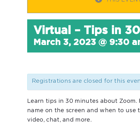
THIS EVEN
Virtual – Tips in 
March 3, 2023 @ 9:30 
Registrations are closed for this eve
Learn tips in 30 minutes about Zoom.
name on the screen and when to use t
video, chat, and more.