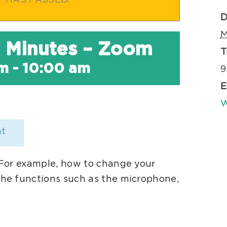
T HAS PASSED.
D
M
30 Minutes – Zoom
T
am
-
10:00 am
9
E
W
nt
 For example, how to change your
he functions such as the microphone,