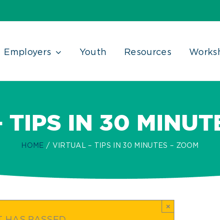
Employers
Youth
Resources
Works
 TIPS IN 30 MINU
HOME
VIRTUAL – TIPS IN 30 MINUTES – ZOOM
×