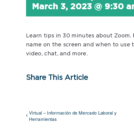
March 3, 2023 @ 9:30 
Learn tips in 30 minutes about Zoom.
name on the screen and when to use t
video, chat, and more.
Share This Article
Virtual – Información de Mercado Laboral y
Herramientas