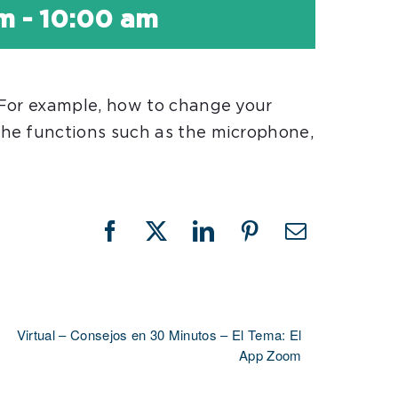
am
-
10:00 am
 For example, how to change your
he functions such as the microphone,
Facebook
X
LinkedIn
Pinterest
Email
Virtual – Consejos en 30 Minutos – El Tema: El
App Zoom