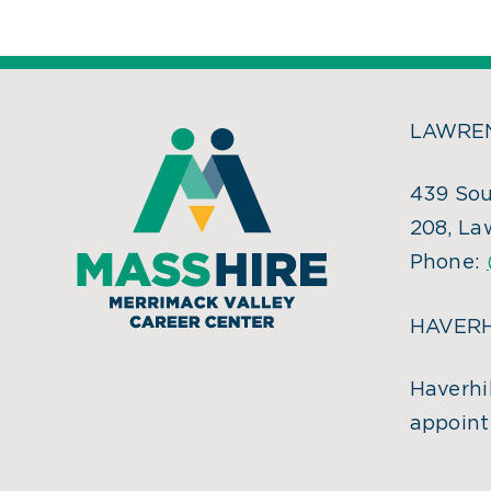
LAWREN
439 Sou
208, La
Phone:
HAVERH
Haverhil
appoint