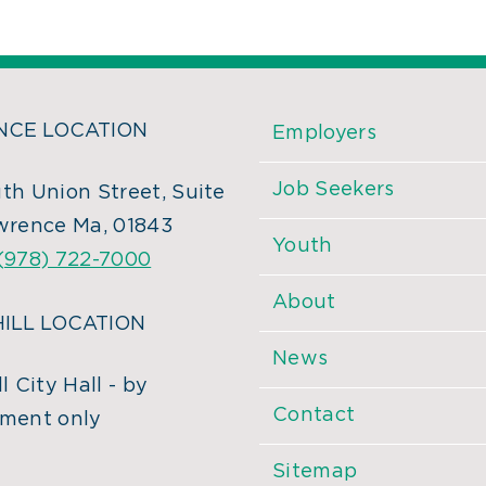
CE LOCATION
Employers
Job Seekers
th Union Street, Suite
wrence Ma, 01843
Youth
(978) 722-7000
About
ILL LOCATION
News
l City Hall - by
Contact
ment only
Sitemap