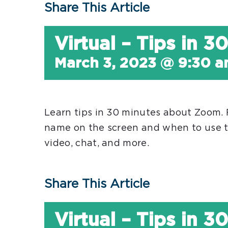
Share This Article
Virtual – Tips in 
March 3, 2023 @ 9:30 
Learn tips in 30 minutes about Zoom.
name on the screen and when to use t
video, chat, and more.
Share This Article
Virtual – Tips in 