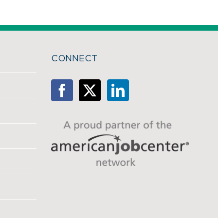
CONNECT