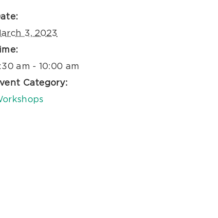
ate:
arch 3, 2023
ime:
:30 am - 10:00 am
vent Category:
orkshops