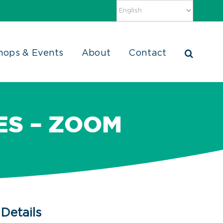
hops & Events
About
Contact
TES – ZOOM
Details